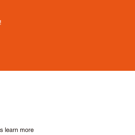
!
ls learn more