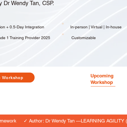
y Dr Wendy Tan, CSP.
tion + 0.5-Day Integration
In-person | Virtual | In-house
de 1 Training Provider 2025
Customizable
Upcoming
e Workshop
Workshop
amework
✓ Author: Dr Wendy Tan —LEARNING AGILITY (