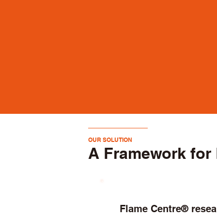
OUR SOLUTION
A Framework for 
Flame Centre® rese