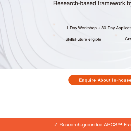
Research-based framework b
​​​​1-Day Workshop + 30-Day Applica
Gra
SkillsFuture eligible
Enquire About In-hous
✓ Research-grounded ARCS™ Fr