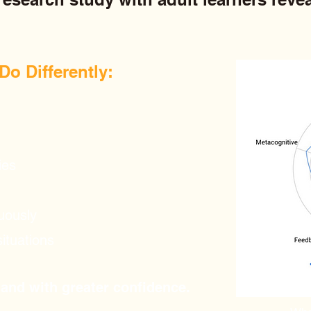
o Differently:​
ies
uously
situations
 and with greater confidence.