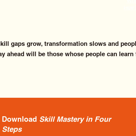
What
How 
 skill gaps grow, transformation slows and peopl
ay ahead will be those whose people can learn 
Download
Skill Mastery in Four
Steps