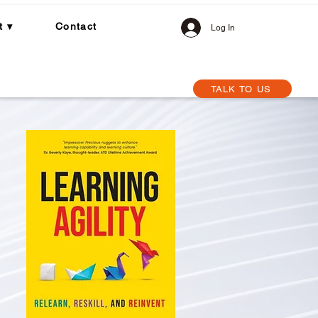
t ▾
Contact
Log In
TALK TO US
Centre
How We Work with You