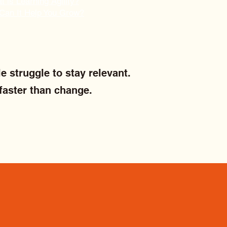
 is Learning Agility?
Can It Help You Grow?
e struggle to stay relevant.
faster than change.