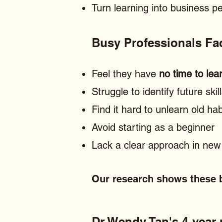
Turn learning into business 
Busy Professionals F
Feel they have
no time to lea
Struggle to identify future skil
Find it hard to unlearn old hab
Avoid starting as a beginner
Lack a clear approach in new 
Our research shows these b
Dr Wendy Tan's 4-year r