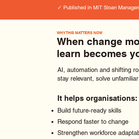
✓ Published in MIT Sloan Manage
WHY THIS MATTERS NOW
When change move
learn becomes y
AI, automation and shifting ro
stay relevant, solve unfamili
It helps organisations:
Build future-ready skills
Respond faster to change
Strengthen workforce adaptabi