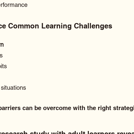
performance
ace Common Learning Challenges
rn
ls
its
situations
arriers can be overcome with the right strateg
esearch study with adult learners revea