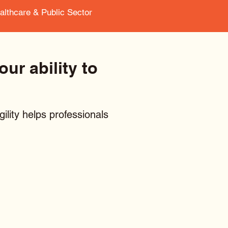
ealthcare & Public Sector
ur ability to
ility helps professionals