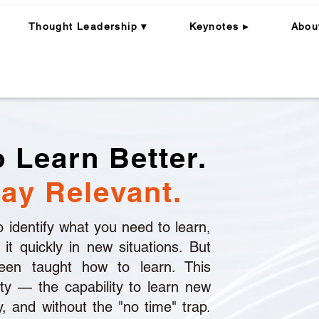
Thought Leadership ▾
Keynotes ▸
Abou
Programme Structure/ Fees
Learning Impact
Why Flame 
 Learn Better.
ay Relevant.
 to identify what you need to learn,
y it quickly in new situations. But
en taught how to learn. This
ity — the capability to learn new
ly, and without the "no time" trap.