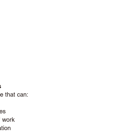
s
e that can:
ies
f work
tion