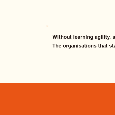
Without learning agility,
The organisations that st