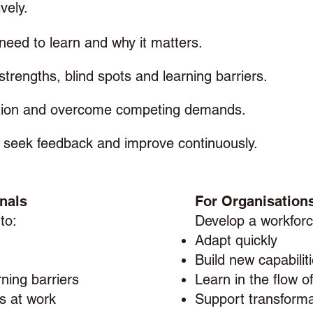
vely.
need to learn and why it matters.
 strengths, blind spots and learning barriers.
ation and overcome competing demands.
t, seek feedback and improve continuously.
nals
For Organisation
 to:
Develop a workforc
Adapt quickly
Build new capabilit
ning barriers
Learn in the flow o
ls at work
Support transforma