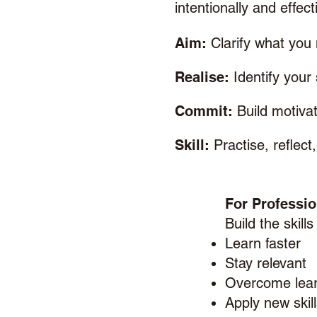
intentionally and effecti
Aim:
Clarify what you 
Realise:
Identify your
Commit:
Build motiv
Skill:
Practise, reflec
For Professio
Build the skills
Learn faster
Stay relevant
Overcome lear
Apply new skil