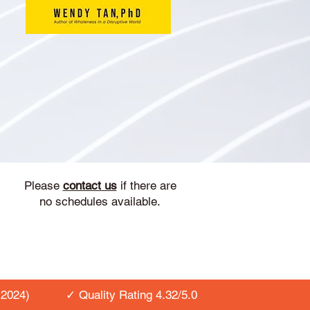
Please
contact us
if there are
no schedules available.
2024)
✓ Quality Rating 4.32/5.0