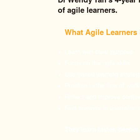
of agile learners.
What Agile Learners D
Learn with clear purpose
Focus on the right skills
Use varied learning strateg
Practise in the flow of work
Reflect and improve contin
Find answers in unfamiliar 
They learn faster, deeper