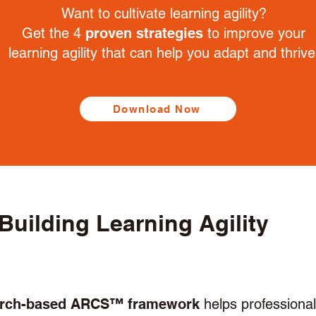
Want to cultivate learning agility?
Get the 4
proven strategies
to improve your
learning agility that can help you adapt and thrive
Download Now
Building Learning Agility
arch-based ARCS™ framework
helps professiona