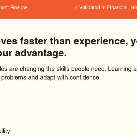
ment Review
✓ Validated in Financial, H
s faster than experience, yo
our advantage.
les are changing the skills people need. Learning ag
ar problems and adapt with confidence.
lity