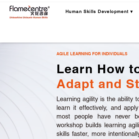
Human Skills Development ▾
The Problem
Our Framework
AGILE LEARNING FOR INDIVIDUALS
Learn How to
Adapt and St
Learning agility is the ability
learn it effectively, and appl
most people have never be
workshop builds learning agil
skills faster, more intentional