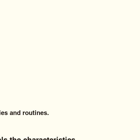
ies and routines.
ls the characteristics