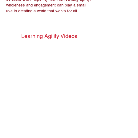
wholeness and engagement can play a small
role in creating a world that works for all.
Learning Agility Videos