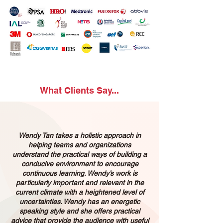
What Clients Say...
Wendy Tan takes a holistic approach in
helping teams and organizations
understand the practical ways of building a
conducive environment to encourage
continuous learning. Wendy’s work is
particularly important and relevant in the
current climate with a heightened level of
uncertainties. Wendy has an energetic
speaking style and she offers practical
advice that provide the audience with useful