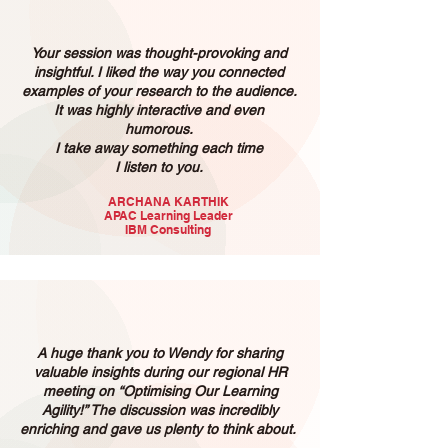
Your session was thought-provoking and
insightful. I liked the way you connected
examples of your research to the audience.
It was highly interactive and even
humorous.
I take away something each time
I listen to you.
ARCHANA KARTHIK
APAC Learning Leader
IBM Consulting
A huge thank you to Wendy for sharing
valuable insights during our regional HR
meeting on “Optimising Our Learning
Agility!” The discussion was incredibly
enriching and gave us plenty to think about.