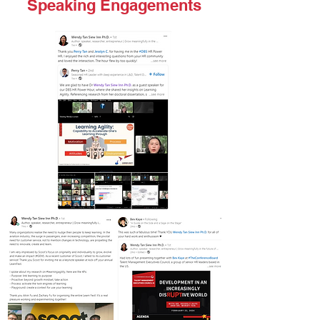
Speaking Engagements