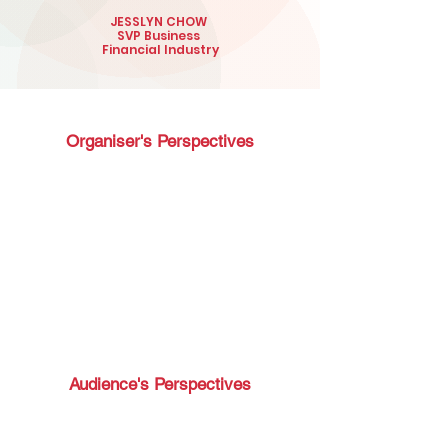
JESSLYN CHOW
SVP Business
Financial Industry
Organiser's Perspectives
Audience's Perspectives