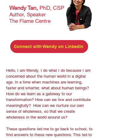
Wendy Tan,
PhD, CSP
Author, Speaker
The Flame Centre
Connect with Wendy on LinkedIn
Hello, I am Wendy, I do what I do because I am
concerned about the human world in a digital
age. In a time when machines are learning,
faster and smarter, what about human beings?
How do we learn as a gateway to our
transformation? How can we live and contribute
meaningfully? How can we nurture our own
sense of wholeness, so that we create
wholeness in the world around us?
These questions led me to go back to school, to
find answers to these new questions. This led to