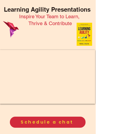
Learning Agility Presentations
Inspire Your Team to Learn,
Thrive & Contribute
Schedule a chat