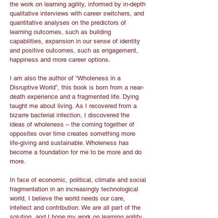
the work on learning agility, informed by in-depth
qualitative interviews with career switchers, and
quantitative analyses on the predictors of
learning outcomes, such as building
capabilities, expansion in our sense of identity
and positive outcomes, such as engagement,
happiness and more career options.
I am also the author of “Wholeness in a
Disruptive World”, this book is born from a near-
death experience and a fragmented life. Dying
taught me about living. As I recovered from a
bizarre bacterial infection, I discovered the
ideas of wholeness – the coming together of
opposites over time creates something more
life-giving and sustainable. Wholeness has
become a foundation for me to be more and do
more.
In face of economic, political, climate and social
fragmentation in an increasingly technological
world, I believe the world needs our care,
intellect and contribution. We are all part of the
solution, and I hope my work on learning agility,