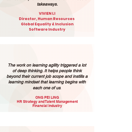
takeaways.
VIVIEN LI
Director, Human Resources
Global Equality & Inclusion
Software Industry
The work on learning agility triggered a lot
of deep thinking. It helps people think
beyond their current job scope and instills a
learning mindset that learning begins with
.
each one of us
ONG PEI LING
HR Strategy and Talent Management
Financial industry