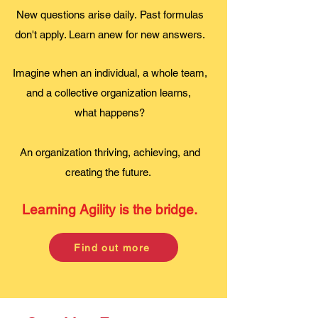
New questions arise daily.
Past formulas
don't apply. L
earn anew for new answers.
Imagine when an individual, a whole team,
and a collective organization learns,
what happens?
An organization thriving, achieving, and
creating the future.
Learning Agility is the bridge.
Find out more