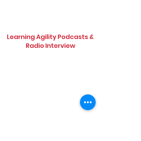
Learning Agility Podcasts &
Radio Interview