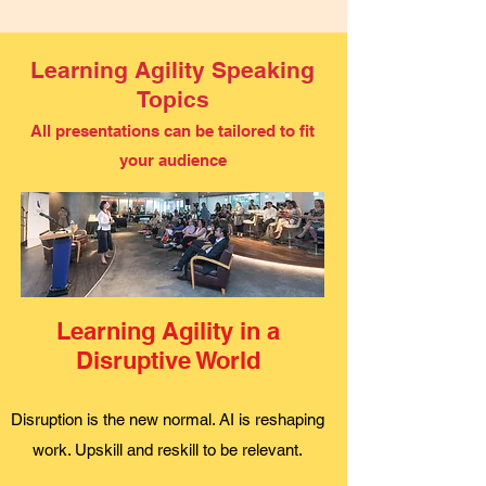
Learning Agility Speaking
Topics
All presentations can be tailored to fit
your audience
Learning Agility in a
Disruptive World
Disruption is the new normal. AI is reshaping
work. Upskill and reskill to be relevant.