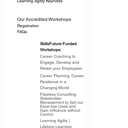
Learning Agility Keynotes
Our Accredited Workshops
Registration
FAQs
SkillsFuture-Funded 
Workshops:
Career Coaching to 
Engage, Develop and 
Retain your Employees
Career Planning: Career 
Resilience in a 
Changing World
Flawless Consulting: 
Stakeholder 
Management to Get our 
Expertise Used and 
Gain Influence without 
Control
Learning Agility | 
Lifelong Learning: 