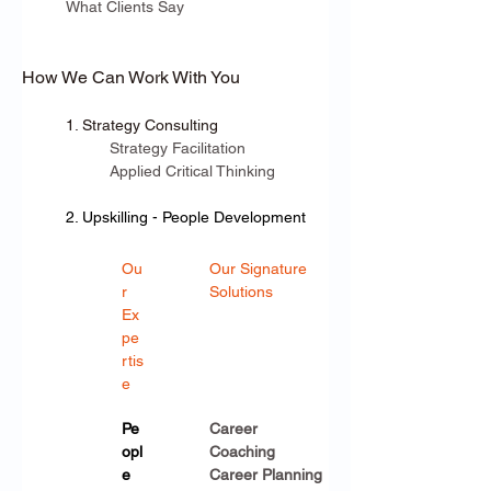
What Clients Say
How We Can Work With You
1. Strategy Consulting
Strategy Facilitation
Applied Critical Thinking
2. Upskilling - People Development
Ou
Our Signature 
r 
Solutions
Ex
pe
rtis
e
Pe
Career 
opl
Coaching
e 
Career Planning