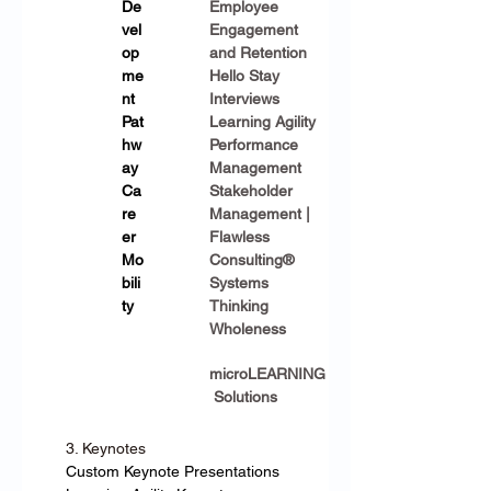
De
Employee 
vel
Engagement 
op
and Retention
me
Hello Stay 
nt 
Interviews
Pat
Learning Agility
hw
Performance 
ay
Management
Ca
Stakeholder 
re
Management | 
er 
Flawless 
Mo
Consulting®
bili
Systems 
ty
Thinking
Wholeness
microLEARNING
 Solutions
3. Keynotes
Custom Keynote Presentations