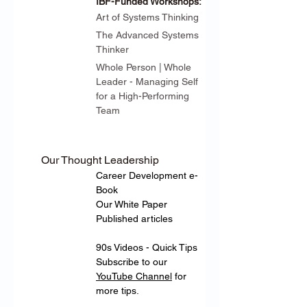
IBF-Funded Workshops:
Art of Systems Thinking
The Advanced Systems 
Thinker
Whole Person | Whole 
Leader - Managing Self 
for a High-Performing 
Team
Our Thought Leadership
Career Development e-
Book
Our White Paper
Published articles
90s Videos - Quick Tips
Subscribe to our 
YouTube Channel
 for 
more tips.