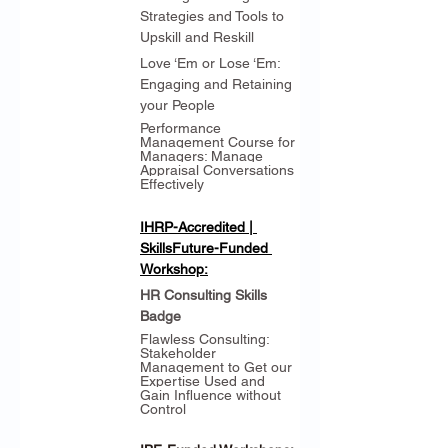
Strategies and Tools to 
Upskill and Reskill
Love ‘Em or Lose ‘Em: 
Engaging and Retaining 
your People
Performance 
Management Course for 
Managers: Manage 
Appraisal Conversations 
Effectively
IHRP-Accredited | 
SkillsFuture-Funded 
Workshop:
HR Consulting Skills 
Badge
Flawless Consulting: 
Stakeholder 
Management to Get our 
Expertise Used and 
Gain Influence without 
Control