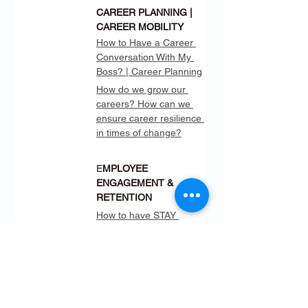
CAREER PLANNING | 
CAREER MOBILITY
How to Have a Career 
Conversation With My 
Boss? | Career Planning
How do we grow our 
careers? How can we 
ensure career resilience 
in times of change?
E
MPLOYEE 
ENGAGEMENT & 
RETENTION
How to have STAY 
INTERVIEWS Instead of 
Exit Interviews?
How to Build 
Relationships Virtually