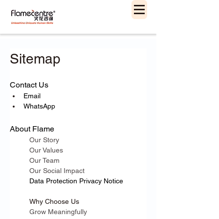
Sitemap
Contact Us
Email
WhatsApp
About Flame
Our Story
Our Values
Our Team
Our Social Impact
Data Protection 
Privacy Notice
Why Choose Us
Grow Meaningfully