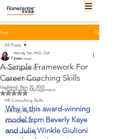
Post
All Posts
Wendy Tan, PhD, CSP
All Posts
2 min read
A Simple Framework For
Thinking With AI
Career Coaching Skills
Systems Thinking
Updated:
Nov 10, 2025
Stakeholder Management
Rated NaN out of 5 stars.
HR Consulting Skills
Why is this award-winning 
Learning Agility
model from Beverly Kaye 
Career Planning
and Julie Winkle Giulioni 
Career Learning