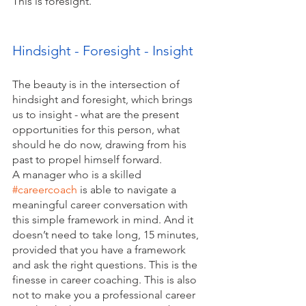
This is foresight. 
Hindsight - Foresight - Insight
The beauty is in the intersection of 
hindsight and foresight, which brings 
us to insight - what are the present 
opportunities for this person, what 
should he do now, drawing from his 
past to propel himself forward. 
A manager who is a skilled 
#careercoach
 is able to navigate a 
meaningful career conversation with 
this simple framework in mind. And it 
doesn’t need to take long, 15 minutes, 
provided that you have a framework 
and ask the right questions. This is the 
finesse in career coaching. This is also 
not to make you a professional career 