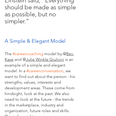
Einstein said, “Everything 
should be made as simple 
as possible, but no 
simpler.” 
A Simple & Elegant Model
The
#careercoaching
 model by 
@
Bev 
Kaye
 and @
Julie Winkle Giulioni
 is an 
example of a simple and elegant 
model. In a 
#careerconversation
, we 
want to find out about the person - his 
strengths, values, interests and 
development areas. These come from 
hindsight, look at the past. We also 
need to look at the future - the trends 
in the marketplace, industry and 
organization, future roles and skills. 