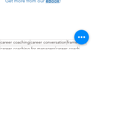
Get more from our 
eBook
!
career coaching
career conversation
framework
career coaching for managers
career coach
Career Coaching
See All
Recent Posts