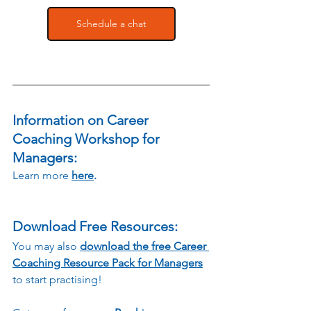
Schedule a chat
Information on Career 
Coaching Workshop for 
Managers:
Learn more
here
.
Download Free Resources:
You may also 
download the free Career 
Coaching Resource Pack for Managers
to start practising!