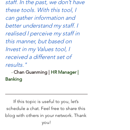
staff. In the past, we don’t have 
these tools. With this tool, I 
can gather information and 
better understand my staff. I 
realised I perceive my staff in 
this manner, but based on 
Invest in my Values tool, I 
received a different set of 
results."
- 
Chan Guanming | 
HR Manager | 
Banking
If this topic is useful to you, let’s 
schedule a chat. Feel free to share this 
blog with others in your network. Thank 
you!