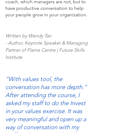
coach, which managers are not, but to 
have productive conversation to help 
your people grow in your organization. 
Written by Wendy Tan 
- Author, Keynote Speaker & Managing 
Partner of Flame Centre | Future Skills 
Institute
“With values tool, the 
conversation has more depth."
After attending the course, I 
asked my staff to do the Invest 
in your values exercise. It was 
very meaningful and open up a 
way of conversation with my 