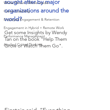
sought after by major 
Whole Person | Whole Leader
organizations around the 
Career Coaching
world? 
Employee Engagement & Retention
Engagement in Hybrid + Remote Work
Get some Insights by Wendy 
Performance Management
Tan on the book "Help Them 
Applied Critical Thinking
Grow or Watch Them Go". 