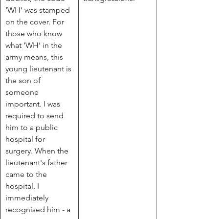
‘WH’ was stamped 
on the cover. For 
those who know 
what ‘WH’ in the 
army means, this 
young lieutenant is 
the son of 
someone 
important. I was 
required to send 
him to a public 
hospital for 
surgery. When the 
lieutenant's father 
came to the 
hospital, I 
immediately 
recognised him - a 