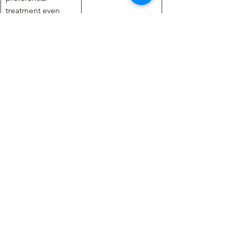
treatment even 
when it is not 
asked. It is 
important to reject 
these preferential 
treatments like the 
good professor. 
Have you ever encountered 
such behaviours in your 
workplace? Please share your 
thoughts.
Information on 