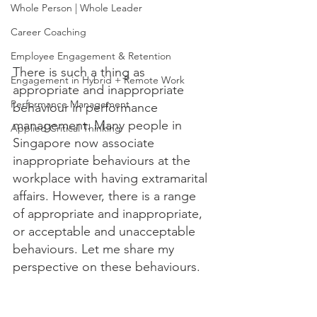
Whole Person | Whole Leader
Career Coaching
Employee Engagement & Retention
There is such a thing as 
Engagement in Hybrid + Remote Work
appropriate and inappropriate 
Performance Management
behaviour in performance 
management. Many people in 
Applied Critical Thinking
Singapore now associate 
inappropriate behaviours at the 
workplace with having extramarital 
affairs. However, there is a range 
of appropriate and inappropriate, 
or acceptable and unacceptable 
behaviours. Let me share my 
perspective on these behaviours. 