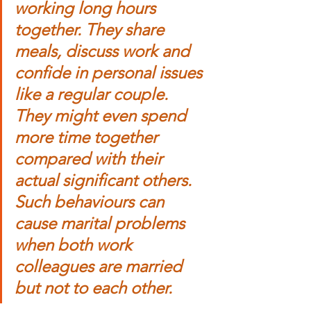
working long hours 
together. They share 
meals, discuss work and 
confide in personal issues 
like a regular couple. 
They might even spend 
more time together 
compared with their 
actual significant others. 
Such behaviours can 
cause marital problems 
when both work 
colleagues are married 
but not to each other.  