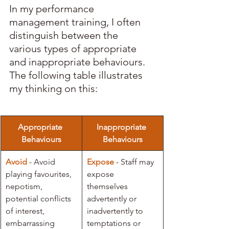
In my performance 
management training, I often 
distinguish between the 
various types of appropriate 
and inappropriate behaviours. 
The following table illustrates 
my thinking on this:
Appropriate 
Inappropriate 
Behaviours
Behaviours
Avoid
 - Avoid 
Expose
- Staff may 
playing favourites, 
expose 
nepotism, 
themselves 
potential conflicts 
advertently or 
of interest, 
inadvertently to 
embarrassing 
temptations or 