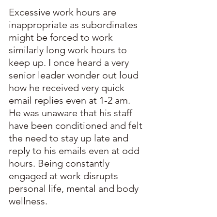
Excessive work hours are 
inappropriate as subordinates 
might be forced to work 
similarly long work hours to 
keep up. I once heard a very 
senior leader wonder out loud 
how he received very quick 
email replies even at 1-2 am. 
He was unaware that his staff 
have been conditioned and felt 
the need to stay up late and 
reply to his emails even at odd 
hours. Being constantly 
engaged at work disrupts 
personal life, mental and body 
wellness.