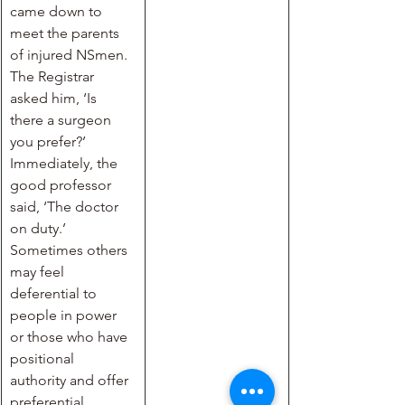
came down to 
meet the parents 
of injured NSmen. 
The Registrar 
asked him, ‘Is 
there a surgeon 
you prefer?’ 
Immediately, the 
good professor 
said, ‘The doctor 
on duty.’ 
Sometimes others 
may feel 
deferential to 
people in power 
or those who have 
positional 
authority and offer 
preferential 