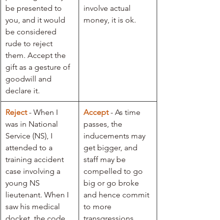
be presented to 
involve actual 
you, and it would 
money, it is ok. 
be considered 
rude to reject 
them. Accept the 
gift as a gesture of 
goodwill and 
declare it.
Reject
 - When I 
Accept
- As time 
was in National 
passes, the 
Service (NS), I 
inducements may 
attended to a 
get bigger, and 
training accident 
staff may be 
case involving a 
compelled to go 
young NS 
big or go broke 
lieutenant. When I 
and hence commit 
saw his medical 
to more 
docket, the code 
transgressions.