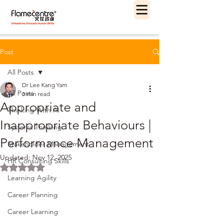
Post
All Posts
Dr Lee Kang Yam
All Posts
3 min read
Appropriate and
Thinking With AI
Inappropriate Behaviours |
Systems Thinking
Performance Management
Stakeholder Management
Updated:
Nov 12, 2025
HR Consulting Skills
Rated NaN out of 5 stars.
Learning Agility
Career Planning
Career Learning