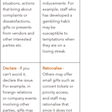
situations, actions 
inducements. For 
that bring about 
example, staff who 
complaints or 
has developed a 
dissatisfactions, 
gambling habit 
gifts or presents 
may be 
from vendors and 
susceptible to 
other interested 
temptations when 
parties etc. 
they are on a 
losing streak.
Declare
 - If you 
Rationalise 
- 
can’t avoid it, 
Others may offer 
declare the issue. 
small gifts such as 
For example, in 
concert tickets or 
foreign relations 
priority access, 
or company events 
and staff may 
involving other 
rationalise that 
parties, gifts may 
since it does not 