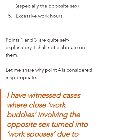
(especially the opposite sex)
Excessive work hours. 
Points 1 and 3  are quite self-
explanatory, I shall not elaborate on 
them. 
Let me share why point 4 is considered 
inappropriate. 
I have witnessed cases 
where close ‘work 
buddies’ involving the 
opposite sex turned into 
‘work spouses’ due to 