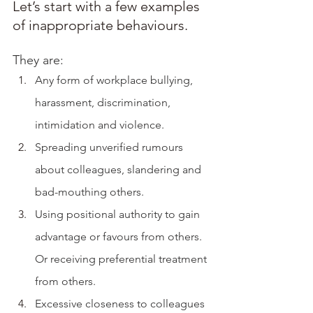
Let’s start with a few examples 
of inappropriate behaviours. 
They are:
Any form of workplace bullying, 
harassment, discrimination, 
intimidation and violence. 
Spreading unverified rumours 
about colleagues, slandering and 
bad-mouthing others.
Using positional authority to gain 
advantage or favours from others. 
Or receiving preferential treatment 
from others.
Excessive closeness to colleagues 