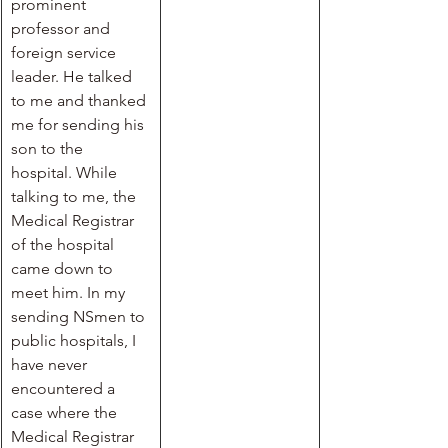
prominent 
professor and 
foreign service 
leader. He talked 
to me and thanked 
me for sending his 
son to the 
hospital. While 
talking to me, the 
Medical Registrar 
of the hospital 
came down to 
meet him. In my 
sending NSmen to 
public hospitals, I 
have never 
encountered a 
case where the 
Medical Registrar 