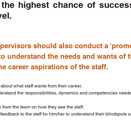
 the highest chance of success
vel.
upervisors should also conduct a ‘prom
to understand the needs and wants of th
e career aspirations of the staff. 
about what staff wants from their career. 
rstand the responsibilities, dynamics and competencies needed
from the team on how they see the staff. 
feedback to the staff for him/her to understand their blindspots 