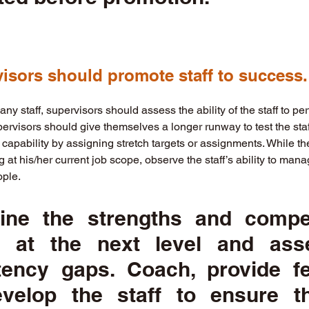
visors should promote staff to success.
ny staff, supervisors should assess the ability of the staff to perf
pervisors should give themselves a longer runway to test the staff
 capability by assigning stretch targets or assignments. While th
 at his/her current job scope, observe the staff’s ability to ma
ple. 
ine the strengths and compet
 at the next level and asse
ency gaps. Coach, provide fe
velop the staff to ensure the