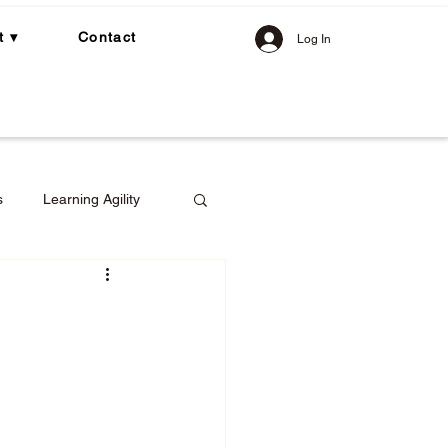
t ▾
Contact
Log In
s
Learning Agility
gement