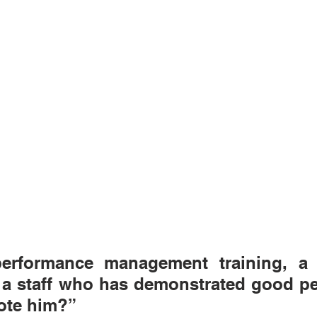
erformance management training, a p
e a staff who has demonstrated good pe
ote him?” 