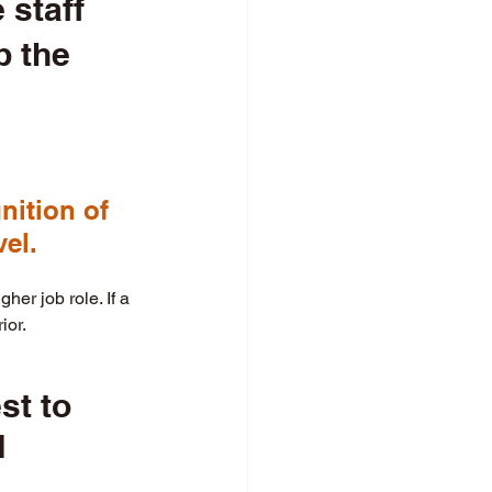
staff 
 the 
ition of 
el. 
er job role. If a 
ior. 
st to 
 