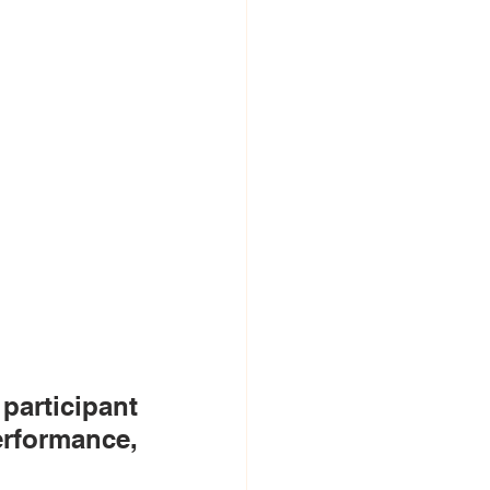
articipant 
rformance, 