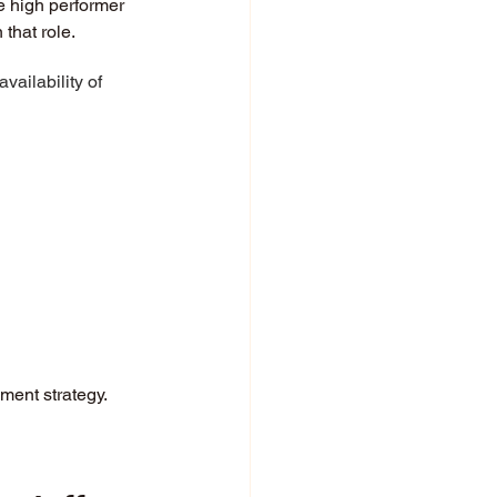
e high performer 
that role. 
ailability of 
ment strategy. 