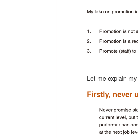
My take on promotion is
1. 	Promotion is not
2. 	Promotion is a r
3. 	Promote (staff) t
Let me explain my 
Firstly, never
Never promise staf
current level, but 
performer has accu
at the next job le