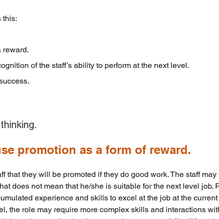
 this:
 a reward. 
ecognition of the staff’s ability to perform at the next level.
o success.
thinking. 
 use promotion as a form of reward. 
f that they will be promoted if they do good work. The staff may
that does not mean that he/she is suitable for the next level job. 
mulated experience and skills to excel at the job at the current 
vel, the role may require more complex skills and interactions wit