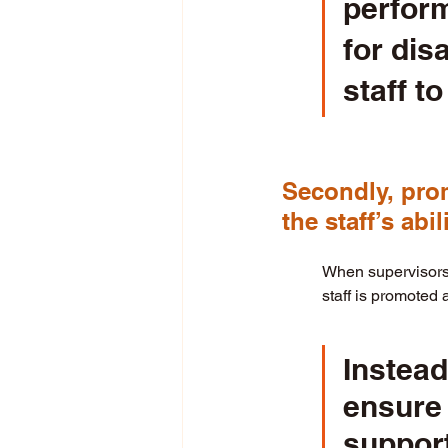
perform
for dis
staff to 
Secondly, prom
the staff’s abi
When supervisors p
staff is promoted 
Instead
ensure 
support