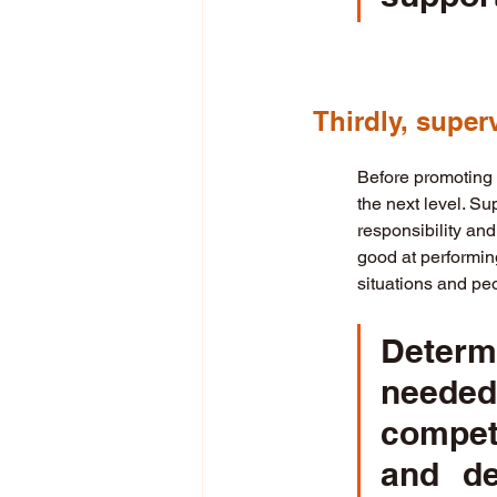
Thirdly, super
Before promoting a
the next level. Su
responsibility and
good at performing
situations and peo
Determ
needed
compet
and de