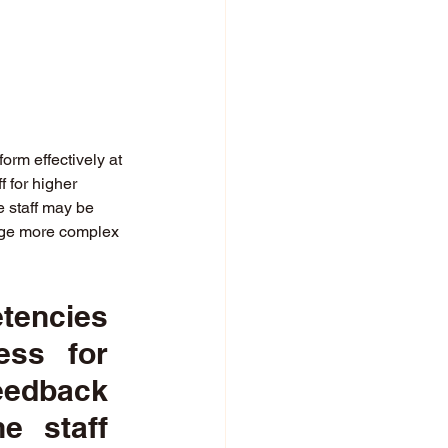
 
orm effectively at 
 for higher 
e staff may be 
nage more complex 
encies 
ss for 
edback 
 staff 