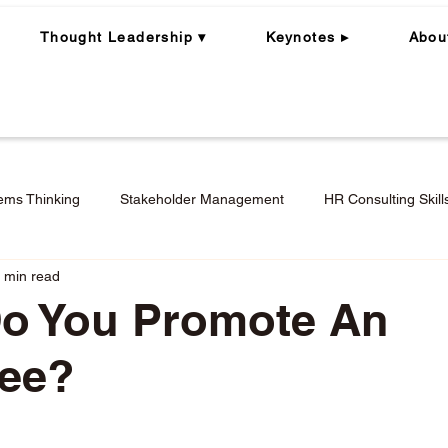
Thought Leadership ▾
Keynotes ▸
Abou
ems Thinking
Stakeholder Management
HR Consulting Skill
 min read
ning
Whole Person | Whole Leader
Career Coaching
o You Promote An
ee?
Engagement in Hybrid + Remote Work
Performance Mana
stars.