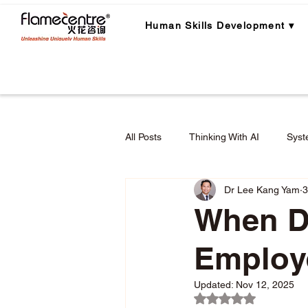
Human Skills Development ▾
All Posts
Thinking With AI
Syst
Dr Lee Kang Yam
3
Career Planning
Career Lear
When D
Employ
Employee Engagement & Retention
Updated:
Nov 12, 2025
Rated NaN out of 5 
Applied Critical Thinking