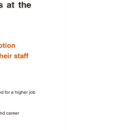
 at the 
otion 
eir staff 
 for a higher job 
and career 