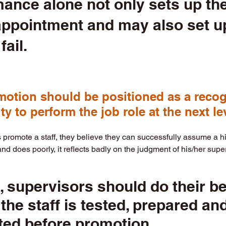
ance alone not only sets up the 
appointment and may also set up
fail.  
otion should be positioned as a recogn
lity to perform the job role at the next lev
romote a staff, they believe they can successfully assume a high
and does poorly, it reflects badly on the judgment of his/her super
, supervisors should do their be
the staff is tested, prepared and
ed before promotion. 