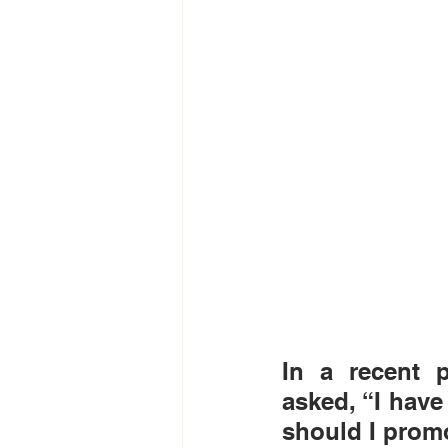
In a recent p
asked, “I hav
should I prom