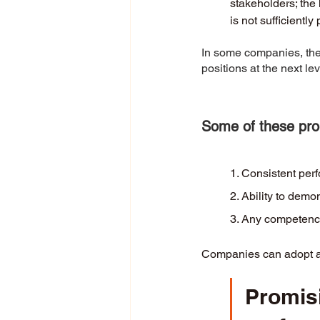
stakeholders; the 
is not sufficiently
In some companies, there
positions at the next le
Some of these prom
1. Consistent per
2. Ability to demo
3. Any competency 
Companies can adopt a c
Promis