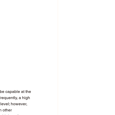
 be capable at the 
Frequently, a high 
level; however, 
h other 