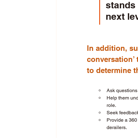
stands
next le
In addition, s
conversation’ 
to determine th
Ask questions 
Help them unde
role. 
Seek feedback 
Provide a 360 
derailers. 