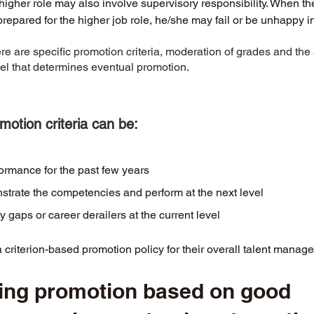
higher role may also involve supervisory responsibility. When th
 prepared for the higher job role, he/she may fail or be unhappy in 
 are specific promotion criteria, moderation of grades and the av
vel that determines eventual promotion. 
otion criteria can be:
formance for the past few years
nstrate the competencies and perform at the next level
gaps or career derailers at the current level
riterion-based promotion policy for their overall talent manage
ing promotion based on good 