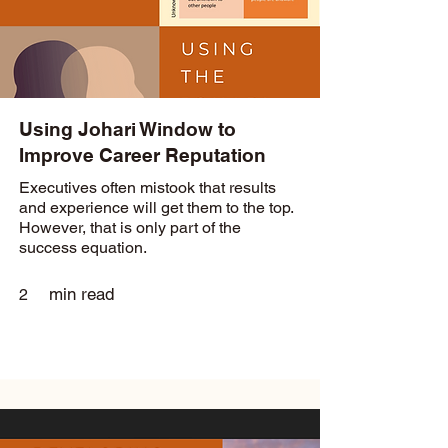
Using Johari Window to
Improve Career Reputation
Executives often mistook that results
and experience will get them to the top.
However, that is only part of the
success equation.
min read
2