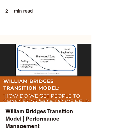
min read
2
William Bridges Transition
Model | Performance
Management