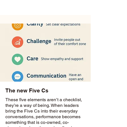
The new Five Cs
These five elements aren’t a checklist,
they’re a way of being. When leaders
bring the Five Cs into their everyday
conversations, performance becomes
something that is co-owned, co-