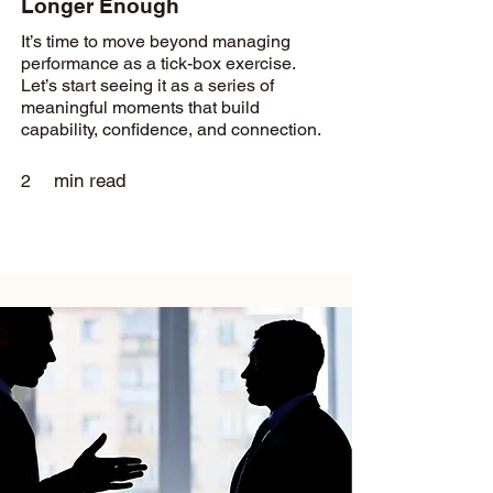
Longer Enough
It’s time to move beyond managing
performance as a tick-box exercise.
Let’s start seeing it as a series of
meaningful moments that build
capability, confidence, and connection.
min read
2