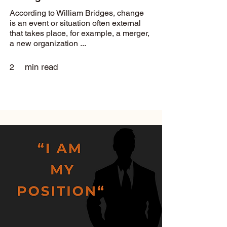
According to William Bridges, change
is an event or situation often external
that takes place, for example, a merger,
a new organization ...
min read
2