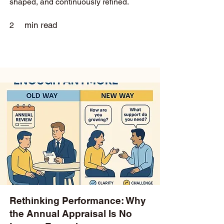
shaped, and continuously refined.
min read
2
Rethinking Performance: Why
the Annual Appraisal Is No