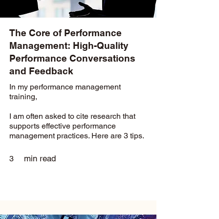
The Core of Performance
Management: High-Quality
Performance Conversations
and Feedback
In my performance management
training,
I am often asked to cite research that
supports effective performance
management practices. Here are 3 tips.
min read
3