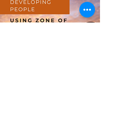
Developing People Using
Zone of Proximal
Development and Scaffolding
The 70-20-10 learning model is
frequently used by many organisations
to develop people. What the model
says is that approximately 70% of ...
min read
3