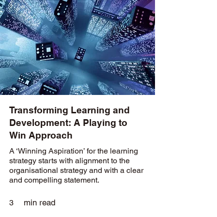
Transforming Learning and
Development: A Playing to
Win Approach
A ‘Winning Aspiration’ for the learning
strategy starts with alignment to the
organisational strategy and with a clear
and compelling statement.
min read
3