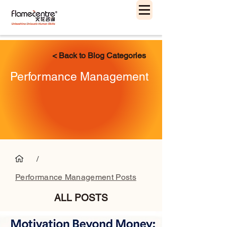
< Back to Blog Categories
Performance Management
/
Performance Management Posts
ALL POSTS