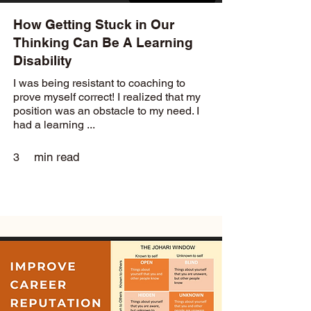
How Getting Stuck in Our
Thinking Can Be A Learning
Disability
I was being resistant to coaching to
prove myself correct! I realized that my
position was an obstacle to my need. I
had a learning ...
min read
3