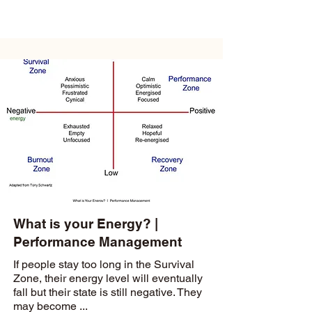
What is your Energy? |
Performance Management
If people stay too long in the Survival
Zone, their energy level will eventually
fall but their state is still negative. They
may become ...