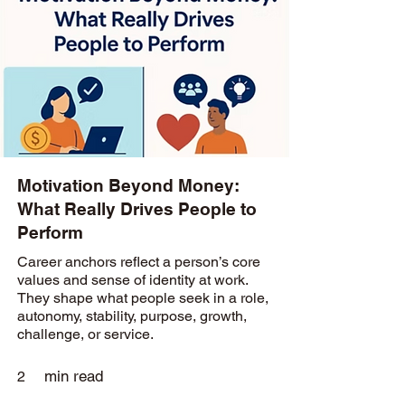
Motivation Beyond Money:
What Really Drives People to
Perform
Career anchors reflect a person’s core
values and sense of identity at work.
They shape what people seek in a role,
autonomy, stability, purpose, growth,
challenge, or service.
min read
2