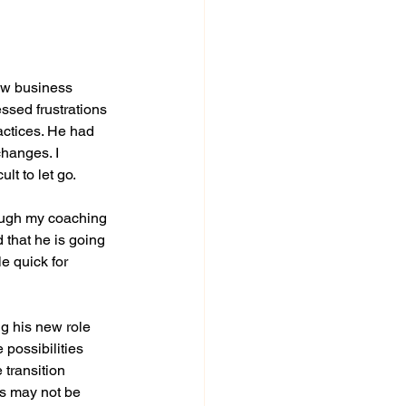
ew business 
ssed frustrations 
ctices. He had 
hanges. I 
lt to let go.
ough my coaching 
 that he is going 
e quick for 
 his new role 
ossibilities 
transition 
rs may not be 