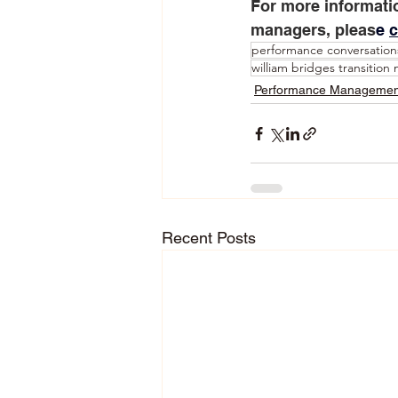
For more informati
managers, pleas
e 
c
performance conversation
william bridges transition
Performance Managemen
Recent Posts