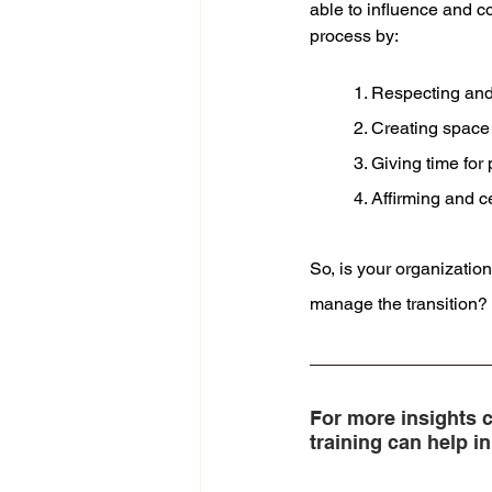
able to influence and c
process by:
1. Respecting and
2. Creating space 
3. Giving time fo
4. Affirming and 
So, is your organizatio
manage the transition?
For more insights c
training can help 