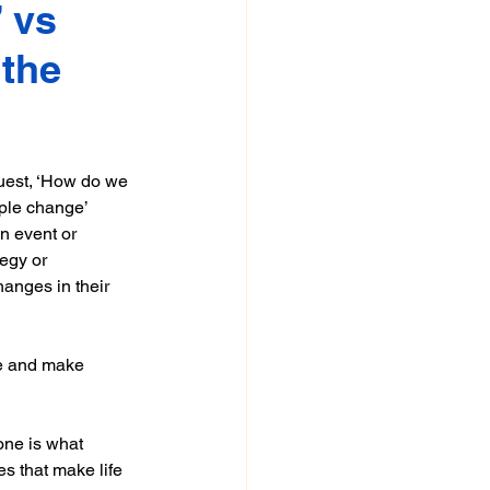
 vs 
the 
uest, ‘How do we 
ple change’ 
n event or 
egy or 
anges in their 
ze and make 
one is what 
es that make life 