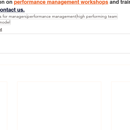
on on 
performance management workshops
 and trai
ontact us.
s for managers
performance management
high performing team
 model
t