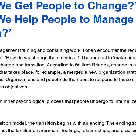
e Get People to Change?’
e Help People to Manage 
n?’
gement training and consulting work, I often encounter the req
 or ‘How do we change their mindset?’ The request to ‘make peo
change and transition. According to William Bridges, change is a
 that takes place, for example, a merger, a new organization strat
ns. Organizations and people do their best to respond to these ch
s objectives.
an inner psychological process that people undergo to internali
nsition model, the transition begins with an ending. The ending z
d: the familiar environment, feelings, relationships, and practic