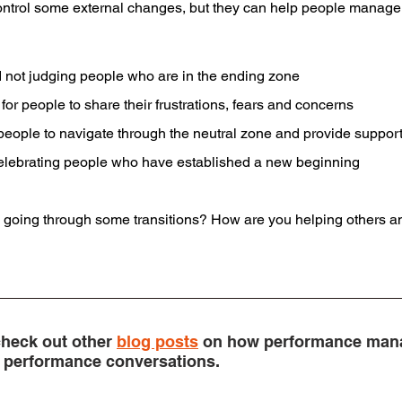
ontrol some external changes, but they can help people manage t
 not judging people who are in the ending zone
for people to share their frustrations, fears and concerns
r people to navigate through the neutral zone and provide suppor
celebrating people who have established a new beginning
n going through some transitions? How are you helping others an
heck out other 
blog posts
 on how performance man
in performance conversations.