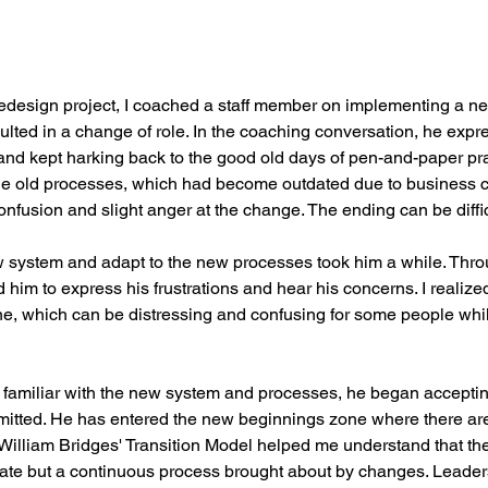
redesign project, I coached a staff member on implementing a n
ulted in a change of role. In the coaching conversation, he expre
and kept harking back to the good old days of pen-and-paper pra
e old processes, which had become outdated due to business c
nfusion and slight anger at the change. The ending can be difficu
w system and adapt to the new processes took him a while. Thr
 him to express his frustrations and hear his concerns. I realized
one, which can be distressing and confusing for some people whil
miliar with the new system and processes, he began accepting
ted. He has entered the new beginnings zone where there are p
William Bridges' Transition Model helped me understand that the 
state but a continuous process brought about by changes. Leade