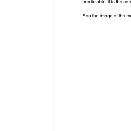
predictable. It is the co
See the image of the m