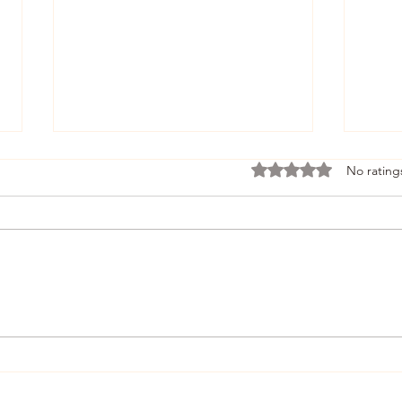
Rated 0 out of 5 stars.
No rating
Developing People Using
Radi
Zone of Proximal
Perf
Development and
Scaffolding