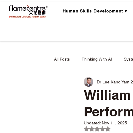
Human Skills Development ▾
All Posts
Thinking With AI
Syst
Dr Lee Kang Yam
2
Career Planning
Career Lear
William
Perfor
Employee Engagement & Retention
Updated:
Nov 11, 2025
Rated NaN out of 5 
Applied Critical Thinking