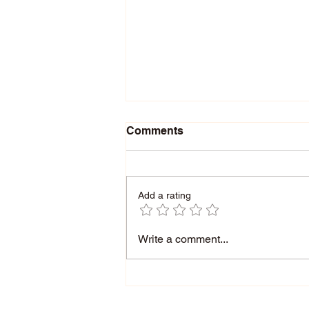
Comments
Add a rating
How Getting Stuck in Our
Write a comment...
Thinking Can Be A
Learning Disability