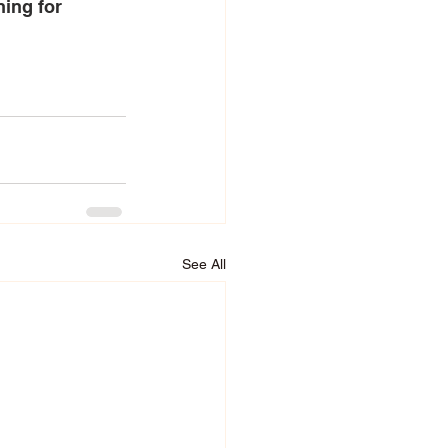
ning for 
See All