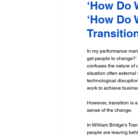
‘How Do W
‘How Do W
Transitio
In my performance mana
get people to change?’
confuses the nature of 
situation often external
technological disruptio
work to achieve busines
However, transition is 
sense of the change. 
In William Bridge’s Tra
people are leaving behin