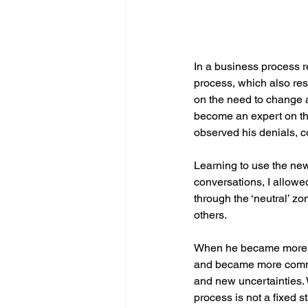
In a business process 
process, which also res
on the need to change 
become an expert on th
observed his denials, co
Learning to use the ne
conversations, I allowed
through the ‘neutral’ z
others.
When he became more fa
and became more commit
and new uncertainties. 
process is not a fixed 