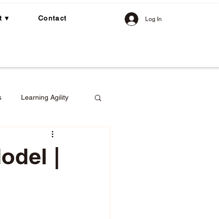
t ▾
Contact
Log In
s
Learning Agility
odel |
gement