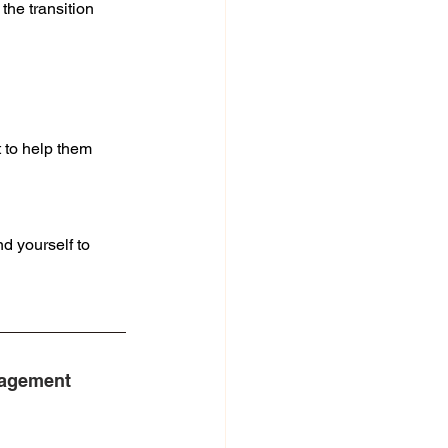
he transition 
t to help them
d yourself to 
agement 