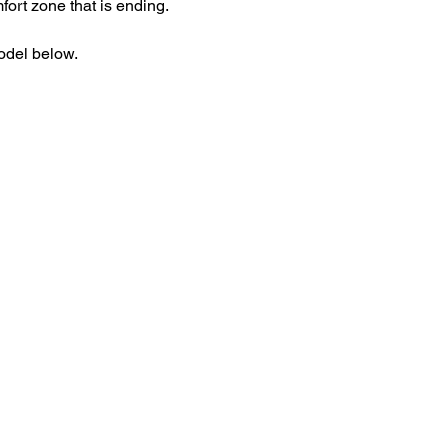
mfort zone that is ending. 
odel below.