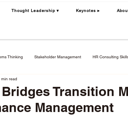
Thought Leadership ▾
Keynotes ▸
Abou
ems Thinking
Stakeholder Management
HR Consulting Skill
 min read
ning
Whole Person | Whole Leader
Career Coaching
 Bridges Transition M
mance Management
Engagement in Hybrid + Remote Work
Performance Mana
stars.