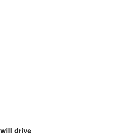
will drive 