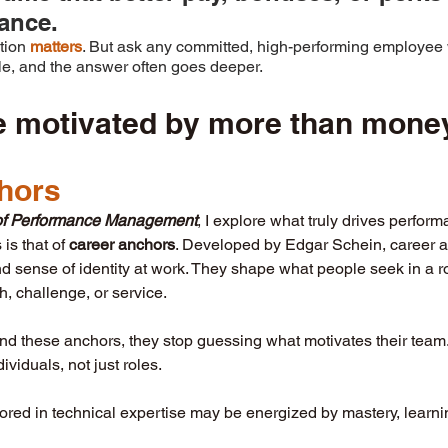
ance. 
tion 
matters
. But ask any committed, high-performing employee 
ile, and the answer often goes deeper.
e motivated by more than mone
hors
t of Performance Management
, I explore what truly drives perfor
is that of 
career anchors
. Developed by Edgar Schein, career an
d sense of identity at work. They shape what people seek in a r
th, challenge, or service.
d these anchors, they stop guessing what motivates their team. 
viduals, not just roles.
ed in technical expertise may be energized by mastery, learnin
 