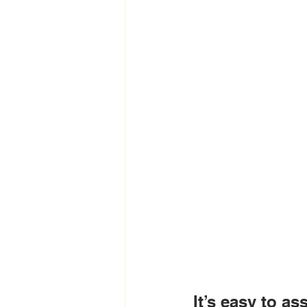
It’s easy to as