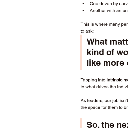
One driven by serv
Another with an en
This is where many perf
to ask: 
What matt
kind of w
like more 
Tapping into 
intrinsic m
to what drives the indi
As leaders, our job isn’
the space for them to br
So, the ne