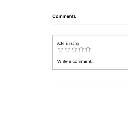
Comments
Add a rating
What is your Energy? |
Write a comment...
Performance Management