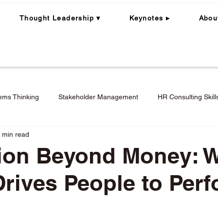
Thought Leadership ▾
Keynotes ▸
Abou
ems Thinking
Stakeholder Management
HR Consulting Skill
 min read
ning
Whole Person | Whole Leader
Career Coaching
tion Beyond Money: 
Drives People to Per
Engagement in Hybrid + Remote Work
Performance Mana
stars.