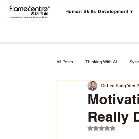
Human Skills Development ▾
All Posts
Thinking With AI
Syst
Dr Lee Kang Yam
2
Career Planning
Career Lear
Motiva
Really 
Employee Engagement & Retention
Rated NaN out of 5 
Applied Critical Thinking