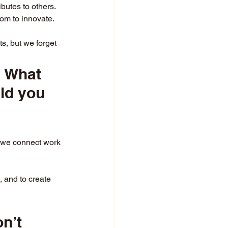
butes to others.
om to innovate.
s, but we forget 
? What 
ld you 
n we connect work 
, and to create 
n’t 