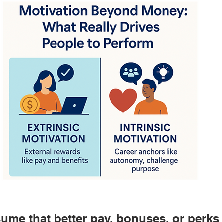
sume that better pay, bonuses, or perks 