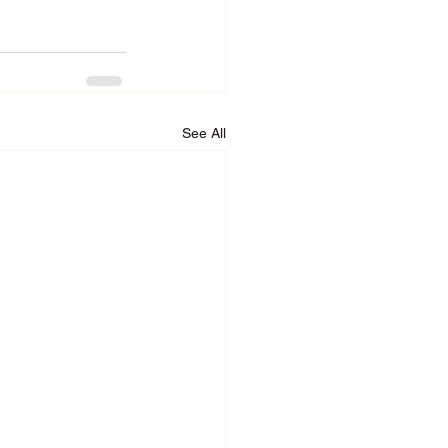
See All