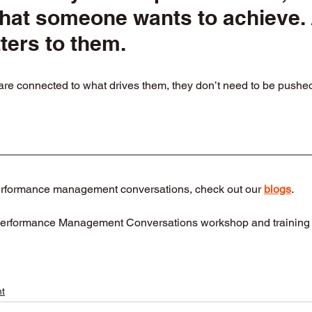
what someone wants to achieve.
ters to them.
 connected to what drives them, they don’t need to be pushed, 
erformance management conversations, check out our 
blogs
.
Performance Management Conversations workshop and training 
t