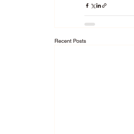
Recent Posts