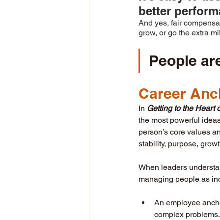
better perform
And yes, fair compensa
grow, or go the extra m
People ar
Career Anc
In 
Getting to the Hear
the most powerful ideas 
person’s core values an
stability, purpose, grow
When leaders understan
managing people as indi
An employee anchor
complex problems.