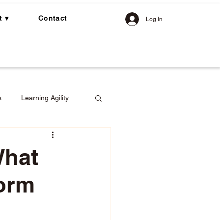
t ▾
Contact
Log In
s
Learning Agility
What
form
gement