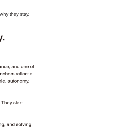
why they stay, 
y.
mance, and one of 
chors reflect a 
ole, autonomy, 
They start 
g, and solving 