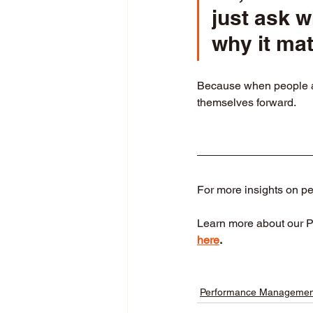
just ask 
why it mat
Because when people are
themselves forward.
For more insights on p
Learn more about our 
here
.
Performance Managemen