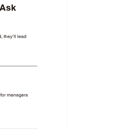
 Ask 
they’ll lead 
for managers 