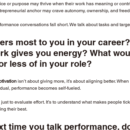
ice or purpose may thrive when their work has meaning or contri
trepreneurial anchor may crave autonomy, ownership, and freed
ormance conversations fall short. We talk about tasks and target
ers most to you in your career
ork gives you energy? What wou
or less of in your role?
otivation
 isn’t about giving more, it’s about aligning better. Whe
vidual, performance becomes self-fueled.
t just to evaluate effort. It’s to understand what makes people tick
ing their best.
xt time you talk performance, do