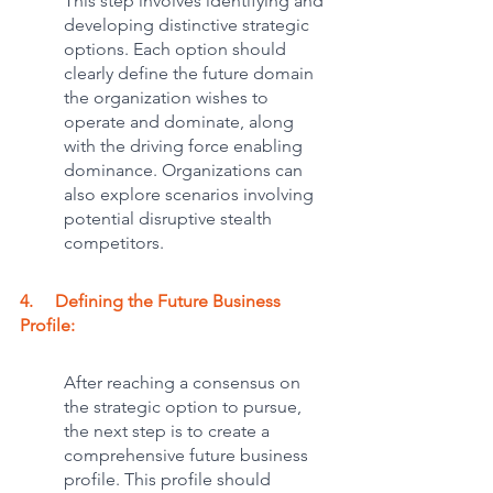
This step involves identifying and 
developing distinctive strategic 
options. Each option should 
clearly define the future domain 
the organization wishes to 
operate and dominate, along 
with the driving force enabling 
dominance. Organizations can 
also explore scenarios involving 
potential disruptive stealth 
competitors.
4.     Defining the Future Business 
Profile:
After reaching a consensus on 
the strategic option to pursue, 
the next step is to create a 
comprehensive future business 
profile. This profile should 