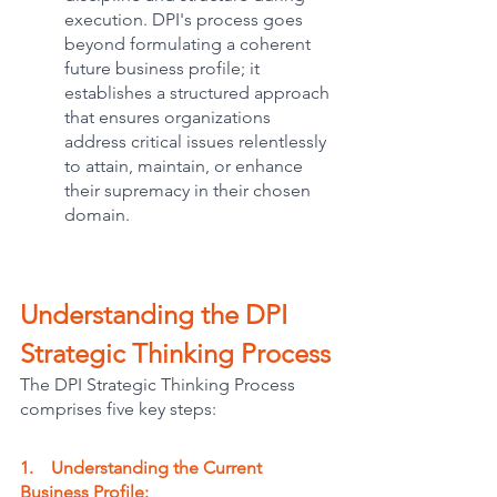
execution. DPI's process goes 
beyond formulating a coherent 
future business profile; it 
establishes a structured approach 
that ensures organizations 
address critical issues relentlessly 
to attain, maintain, or enhance 
their supremacy in their chosen 
domain.
Understanding the DPI 
Strategic Thinking Process
The DPI Strategic Thinking Process 
comprises five key steps:
1.    Understanding the Current 
Business Profile: 