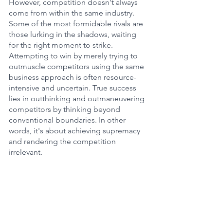
However, competition doesn't always 
come from within the same industry. 
Some of the most formidable rivals are 
those lurking in the shadows, waiting 
for the right moment to strike. 
Attempting to win by merely trying to 
outmuscle competitors using the same 
business approach is often resource-
intensive and uncertain. True success 
lies in outthinking and outmaneuvering 
competitors by thinking beyond 
conventional boundaries. In other 
words, it's about achieving supremacy 
and rendering the competition 
irrelevant.