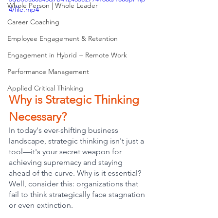
Whole Person | Whole Leader
4/file.mp4
Career Coaching
Employee Engagement & Retention
Engagement in Hybrid + Remote Work
Performance Management
Applied Critical Thinking
Why is Strategic Thinking 
Necessary?
In today's ever-shifting business 
landscape, strategic thinking isn't just a 
tool—it's your secret weapon for 
achieving supremacy and staying 
ahead of the curve. Why is it essential? 
Well, consider this: organizations that 
fail to think strategically face stagnation 
or even extinction. 