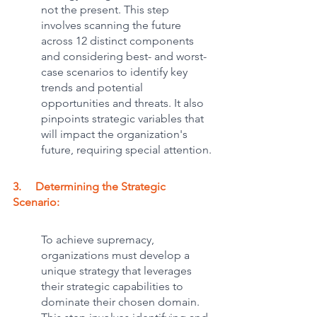
not the present. This step 
involves scanning the future 
across 12 distinct components 
and considering best- and worst-
case scenarios to identify key 
trends and potential 
opportunities and threats. It also 
pinpoints strategic variables that 
will impact the organization's 
future, requiring special attention.
3.     Determining the Strategic 
Scenario: 
To achieve supremacy, 
organizations must develop a 
unique strategy that leverages 
their strategic capabilities to 
dominate their chosen domain. 