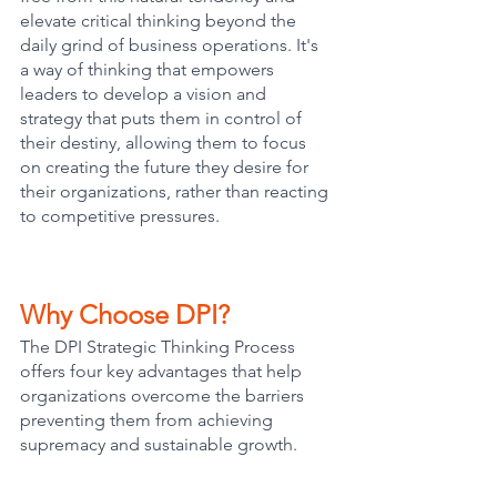
elevate critical thinking beyond the 
daily grind of business operations. It's 
a way of thinking that empowers 
leaders to develop a vision and 
strategy that puts them in control of 
their destiny, allowing them to focus 
on creating the future they desire for 
their organizations, rather than reacting 
to competitive pressures.
Why Choose DPI?
The DPI Strategic Thinking Process 
offers four key advantages that help 
organizations overcome the barriers 
preventing them from achieving 
supremacy and sustainable growth.