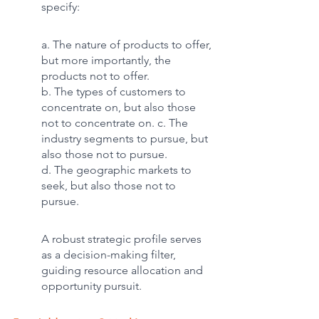
specify:
a. The nature of products to offer, 
but more importantly, the 
products not to offer. 
b. The types of customers to 
concentrate on, but also those 
not to concentrate on. c. The 
industry segments to pursue, but 
also those not to pursue. 
d. The geographic markets to 
seek, but also those not to 
pursue.
A robust strategic profile serves 
as a decision-making filter, 
guiding resource allocation and 
opportunity pursuit.