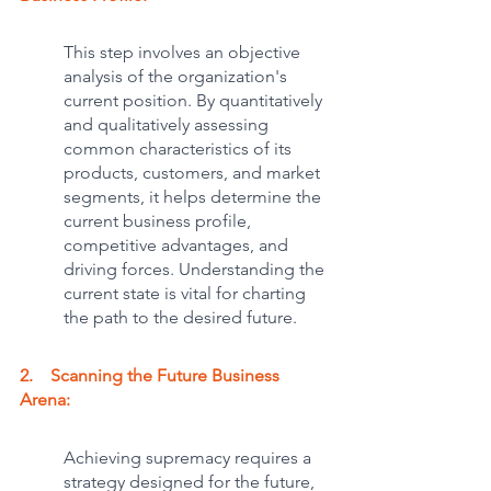
This step involves an objective 
analysis of the organization's 
current position. By quantitatively 
and qualitatively assessing 
common characteristics of its 
products, customers, and market 
segments, it helps determine the 
current business profile, 
competitive advantages, and 
driving forces. Understanding the 
current state is vital for charting 
the path to the desired future.
2.    Scanning the Future Business 
Arena: 
Achieving supremacy requires a 
strategy designed for the future, 