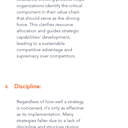
organizations identify the critical 
component in their value chain 
that should serve as the driving 
force. This clarifies resource 
allocation and guides strategic 
capabilities' development, 
leading to a sustainable 
competitive advantage and 
supremacy over competitors.
Discipline:
4.     
Regardless of how well a strategy 
is conceived, it's only as effective 
as its implementation. Many 
strategies falter due to a lack of 
discipline and structure during 