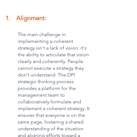
1.    Alignment:
The main challenge in 
implementing a coherent 
strategy isn't a lack of vision; it's 
the ability to articulate that vision 
clearly and coherently. People 
cannot execute a strategy they 
don't understand. The DPI 
strategic thinking process 
provides a platform for the 
management team to 
collaboratively formulate and 
implement a coherent strategy. It 
ensures that everyone is on the 
same page, fostering a shared 
understanding of the situation 
and aligning efforts toward a 