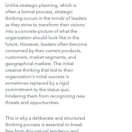
Unlike strategic planning, which is 
often a formal process, strategic 
thinking occurs in the minds of leaders 
as they strive to transform their visions 
into a concrete picture of what the 
organization should look like in the 
future. However, leaders often become 
consumed by their current products, 
customers, market segments, and 
geographical markets. The initial 
creative thinking that led to their 
organization's initial success is 
sometimes replaced by a rigid 
commitment to the status quo, 
hindering them from recognizing new 
threats and opportunities. 
This is why a deliberate and structured 
thinking process is essential to break 
free from this natural tendency and 