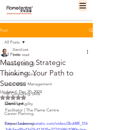
Post
All Posts
David Lee
All Posts
5 min read
Mastering Strategic
Thinking With AI
Thinking: Your Path to
Systems Thinking
Success
Stakeholder Management
Updated:
Dec 20, 2024
HR Consulting Skills
Rated NaN out of 5 stars.
David Lee
Learning Agility
Facilitator | The Flame Centre
Career Planning
Career Learning
https://video.wixstatic.com/video/2bd48f_316
3db5ea00a43d7b412435e27741686/1080p/mp