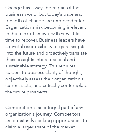
Change has always been part of the 
business world, but today's pace and 
breadth of change are unprecedented. 
Organizations risk becoming irrelevant 
in the blink of an eye, with very little 
time to recover. Business leaders have 
a pivotal responsibility to gain insights 
into the future and proactively translate 
these insights into a practical and 
sustainable strategy. This requires 
leaders to possess clarity of thought, 
objectively assess their organization's 
current state, and critically contemplate 
the future prospects.
Competition is an integral part of any 
organization's journey. Competitors 
are constantly seeking opportunities to 
claim a larger share of the market. 