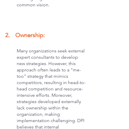
common vision.
2.    Ownership:
Many organizations seek external 
expert consultants to develop 
new strategies. However, this 
approach often leads to a "me-
too" strategy that mimics 
competitors, resulting in head-to-
head competition and resource-
intensive efforts. Moreover, 
strategies developed externally 
lack ownership within the 
organization, making 
implementation challenging. DPI 
believes that internal 