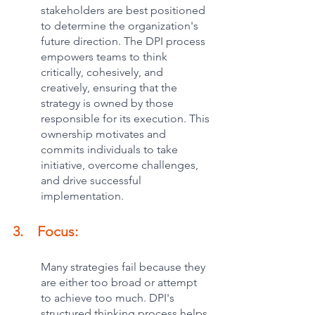
stakeholders are best positioned 
to determine the organization's 
future direction. The DPI process 
empowers teams to think 
critically, cohesively, and 
creatively, ensuring that the 
strategy is owned by those 
responsible for its execution. This 
ownership motivates and 
commits individuals to take 
initiative, overcome challenges, 
and drive successful 
implementation.
3.    Focus:
Many strategies fail because they 
are either too broad or attempt 
to achieve too much. DPI's 
structured thinking process helps 