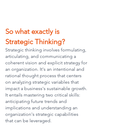
So what exactly is 
Strategic Thinking?
Strategic thinking involves formulating, 
articulating, and communicating a 
coherent vision and explicit strategy for 
an organization. It's an intentional and 
rational thought process that centers 
on analyzing strategic variables that 
impact a business's sustainable growth. 
It entails mastering two critical skills: 
anticipating future trends and 
implications and understanding an 
organization's strategic capabilities 
that can be leveraged.