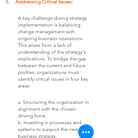
5.     Addressing Critical Issues: 
A key challenge during strategy 
implementation is balancing 
change management with 
ongoing business operations. 
This arises from a lack of 
understanding of the strategy's 
implications. To bridge the gap 
between the current and future 
profiles, organizations must 
identify critical issues in four key 
areas:
a. Structuring the organization in 
alignment with the chosen 
driving force.
b. Investing in processes and 
systems to support the new 
business strategy.