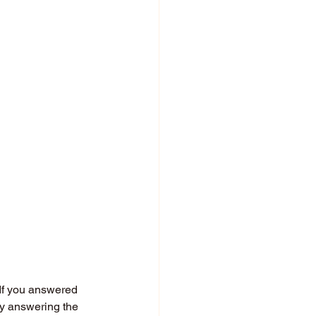
 If you answered 
ly answering the 