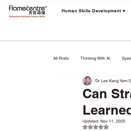
Human Skills Development ▾
All Posts
Thinking With AI
Syst
Dr Lee Kang Yam
2
Career Planning
Career Lear
Can Str
Learne
Employee Engagement & Retention
Updated:
Nov 11, 2025
Rated NaN out of 5 
Applied Critical Thinking