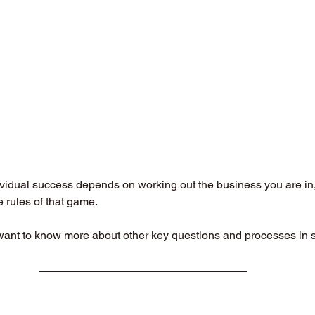
vidual success depends on working out the business you are in, 
rules of that game. 
want to know more about other key questions and processes in st