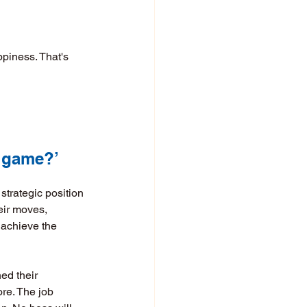
ppiness. That's 
 game?’ 
strategic position 
eir moves, 
 achieve the 
ed their 
ore. The job 