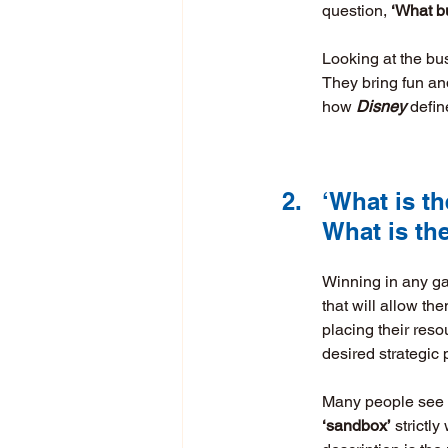
question, 
‘What b
Looking at the bu
They bring fun and
how 
Disney
 defin
2.	‘What is
	What is t
Winning in any gam
that will allow th
placing their reso
desired strategic 
Many people see th
‘sandbox’
 strictl