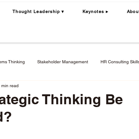
Thought Leadership ▾
Keynotes ▸
Abou
ems Thinking
Stakeholder Management
HR Consulting Skill
 min read
ning
Whole Person | Whole Leader
Career Coaching
ategic Thinking Be
d?
Engagement in Hybrid + Remote Work
Performance Mana
stars.