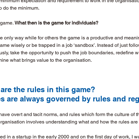
e minimum expectation and requirement to work in the organisatio
 to do the minimum. 
 game. 
What then is the game for individuals?
he only way while for others the game is a productive and meani
ame wisely or be trapped in a job ‘sandbox’. Instead of just foll
ly, take the opportunity to push the job boundaries, redefine wh
ine what brings value to the organisation. 
t are the rules in this game? 
nesses are always governed by rules and re
have overt and tacit norms, and rules which form the culture of t
organisation involves understanding what and how the rules are 
d in a startup in the early 2000 and on the first day of work, I w