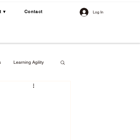
t ▾
Contact
Log In
s
Learning Agility
gement