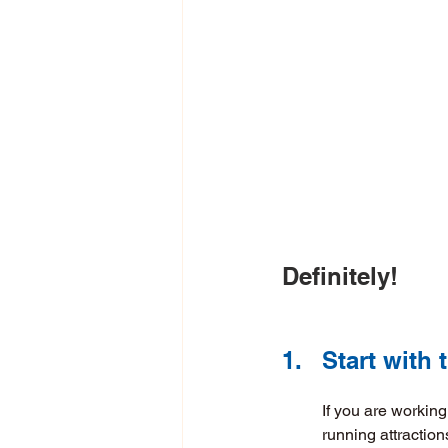
Definitely! 
1.	Start wit
If you are workin
running attraction