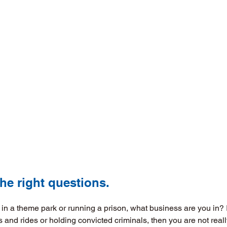
h the right questions. 
g in a theme park or running a prison, what business are you in?
s and rides or holding convicted criminals, then you are not real