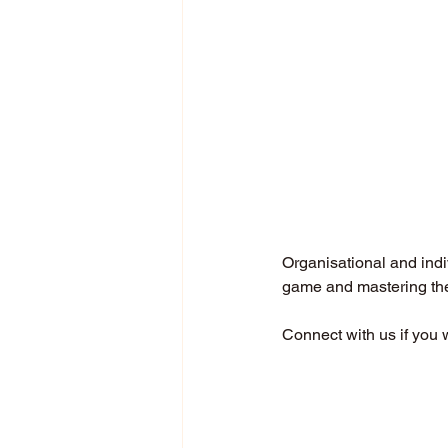
Organisational and indi
game and mastering the 
Connect with us if you 