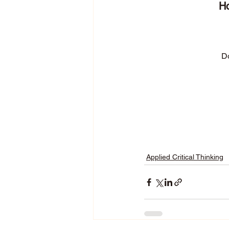
Ho
Do
Applied Critical Thinking