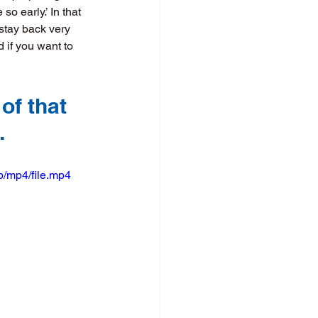
o early.’ In that 
stay back very 
 if you want to 
of that 
.
/mp4/file.mp4