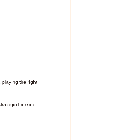
playing the right 
rategic thinking. 