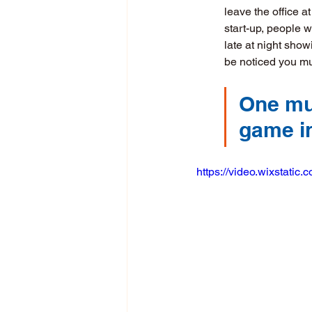
leave the office a
start-up, people 
late at night show
be noticed you mu
One mus
game in
https://video.wixstat