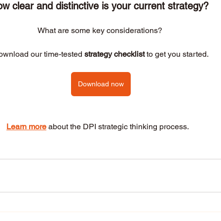
w clear and distinctive is your current strategy? 
What are some key considerations? 
wnload our time-tested 
strategy checklist
 to get you started.
Download now
Learn more
 about the DPI strategic thinking process.