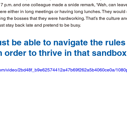
t 7 p.m. and one colleague made a snide remark, ‘Wah, can leave s
were either in long meetings or having long lunches. They would 
ing the bosses that they were hardworking. That’s the culture and
st stay back late and pretend to be busy. 
t be able to navigate the rules 
 order to thrive in that sandbox
ic.com/video/2bd48f_b9e62574412a47b69f262a5b4060ce0a/1080p