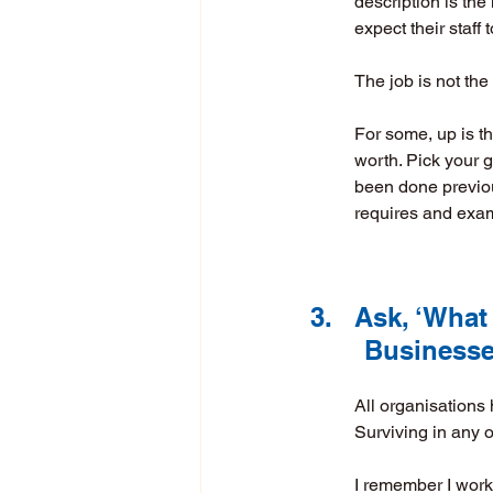
description is th
expect their staff
The job is not the
For some, up is t
worth. Pick your g
been done previous
requires and exam
3.	Ask, ‘Wha
       Busi
All organisations 
Surviving in any 
I remember I worke