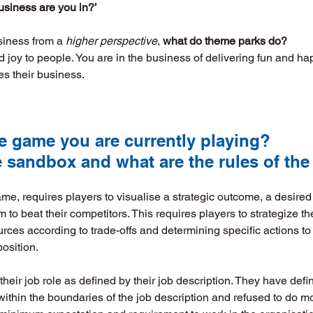
usiness are you in?’
siness from a 
higher perspective
, 
what do theme parks do?
 joy to people. You are in the business of delivering fun and ha
es their business.
 the game you are currently playing? 
he sandbox and what are the rules of the
e, requires players to visualise a strategic outcome, a desired 
em to beat their competitors. This requires players to strategize th
urces according to trade-offs and determining specific actions to
position.
eir job role as defined by their job description. They have defin
y within the boundaries of the job description and refused to do m