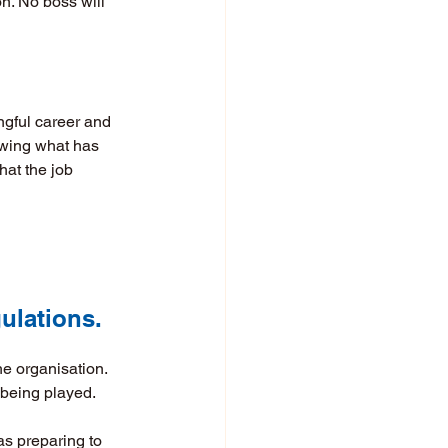
n. No boss will 
ngful career and 
owing what has 
at the job 
gulations. 
he organisation. 
being played. 
as preparing to 