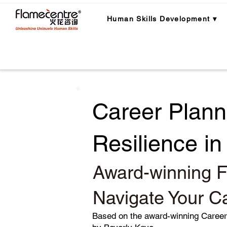
Human Skills Development ▾
Career Plann
Resilience i
Award-winning F
Navigate Your C
Based on the award-winning Caree