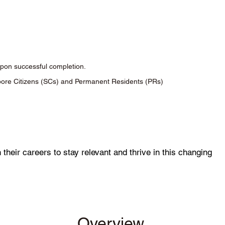
 upon successful completion.
apore Citizens (SCs) and Permanent Residents (PRs)
 their careers to stay relevant and thrive in this changing
Overview