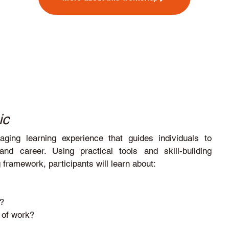
ic
ing learning experience that guides individuals to
d career. Using practical tools and skill-building
framework, participants will learn about:
e?
d of work?