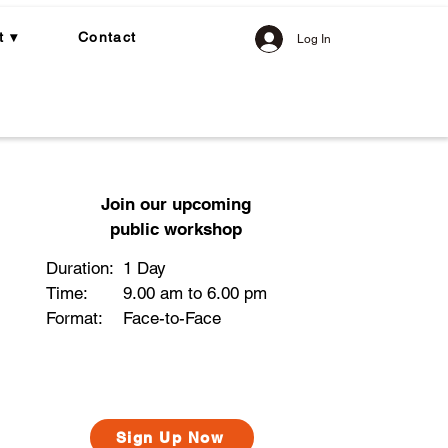
t ▾
Contact
Log In
Join our upcoming
public workshop
Duration:
1 Day
Time:
9.00 am to 6.00 pm
Format:
Face-to-Face​
Sign Up Now