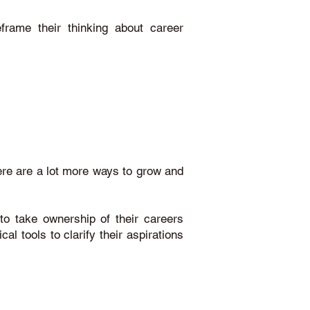
eframe their thinking about career
here are a lot more ways to grow and
to take ownership of their careers
al tools to clarify their aspirations