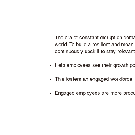
The era of constant disruption dem
world. To build a resilient and meani
continuously upskill to stay relevant
Help employees see their growth pote
This fosters an engaged workforce, a
Engaged employees are more producti