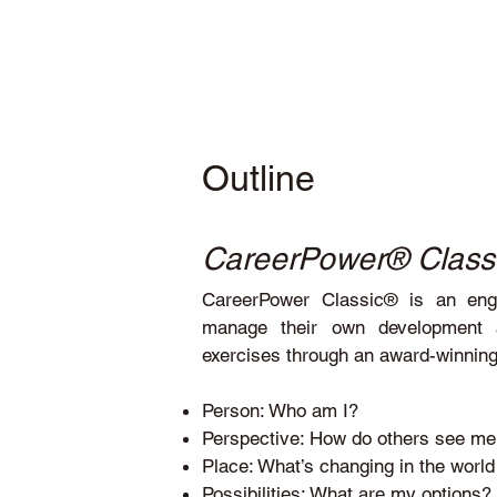
Outline
CareerPower® Class
CareerPower Classic® is an engag
manage their own development an
exercises through an award-winning 
Person: Who am I?
Perspective: How do others see m
Place: What’s changing in the worl
Possibilities: What are my options?