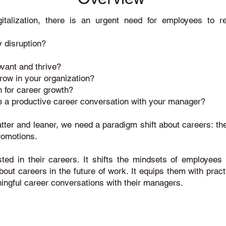
italization, there is an urgent need for employees to r
 disruption?
evant and thrive?
row in your organization?
 for career growth?
te a productive career conversation with your manager?
atter and leaner, we need a paradigm shift about careers: t
promotions.
ted in their careers. It shifts the mindsets of employees 
ut careers in the future of work. It equips them with practic
ingful career conversations with their managers.