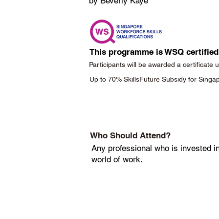
by Beverly Kaye
This programme is WSQ certified
Participants will be awarded a certificate
Up to 70% SkillsFuture Subsidy for Sing
Who Should Attend?
Any professional who is invested in
world of work.