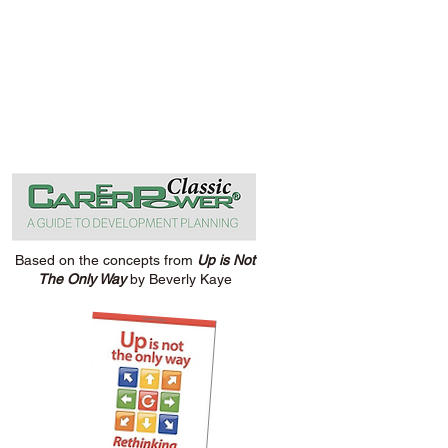
Based on the concepts from
Up is Not
The Only Way
by Beverly Kaye