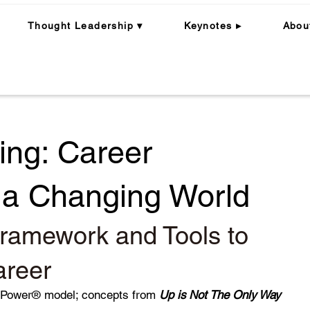
Thought Leadership ▾
Keynotes ▸
Abou
ing: Career
n a Changing World
ramework and Tools to
areer
rPower® model; concepts from
Up is Not The Only Way