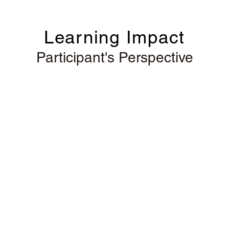
Learning Impact
Participant's Perspective