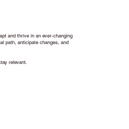
pt and thrive in an ever-changing
onal path, anticipate changes, and
tay relevant.