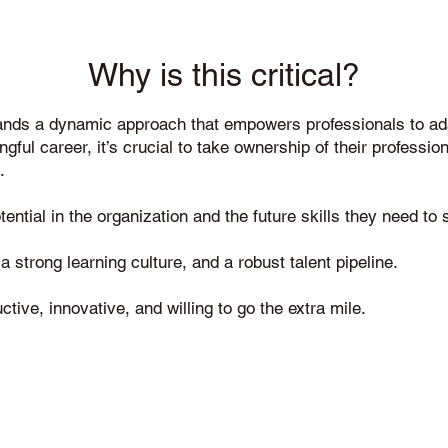
Why is this critical?
ands a dynamic approach that empowers professionals to ada
ngful career, it’s crucial to take ownership of their professi
.
ntial in the organization and the future skills they need to s
 strong learning culture, and a robust talent pipeline.
ve, innovative, and willing to go the extra mile.