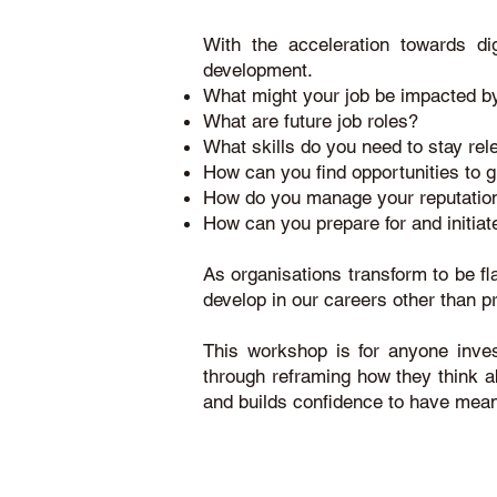
With the acceleration towards dig
development.
What might your job be impacted by
What are future job roles?
What skills do you need to stay rel
How can you find opportunities to g
How do you manage your reputation
How can you prepare for and initia
As organisations transform to be fl
develop in our careers other than 
This workshop is for anyone inves
through reframing how they think abo
and builds confidence to have mean