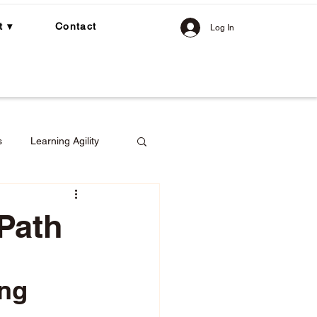
t ▾
Contact
Log In
s
Learning Agility
 Path
gement
ng 