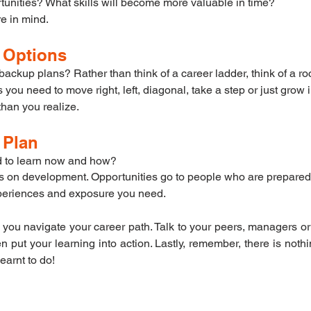
tunities? What skills will become more valuable in time?
re in mind. 
r Options
ckup plans? Rather than think of a career ladder, think of a roc
ou need to move right, left, diagonal, take a step or just grow i
than you realize.
r Plan
 to learn now and how?
s on development. Opportunities go to people who are prepare
experiences and exposure you need.
 you navigate your career path. Talk to your peers, managers o
n put your learning into action. Lastly, remember, there is noth
earnt to do!