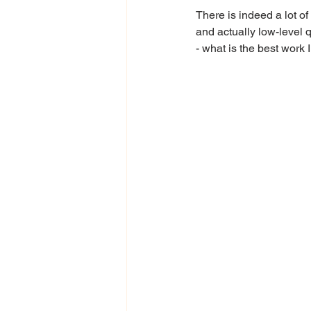
There is indeed a lot of
and actually low-level 
- what is the best work 