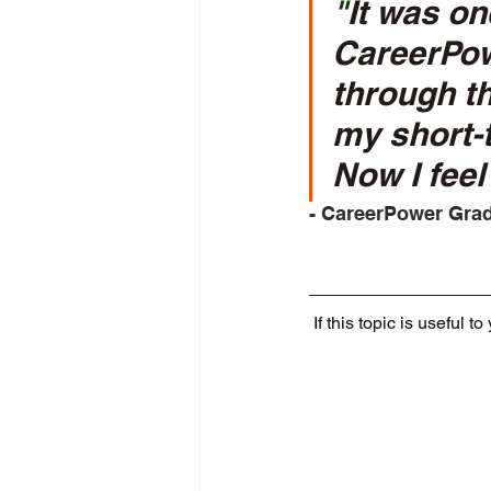
"
It was one
CareerPowe
through th
my short-t
Now I feel 
- CareerPower Grad
If this topic is useful t