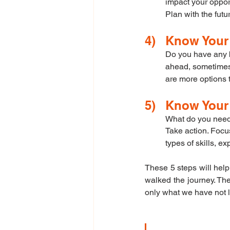
impact your oppor
Plan with the futu
4)	Know You
Do you have any ba
ahead, sometimes y
are more options 
5)	Know You
What do you need
Take action. Focu
types of skills, 
These 5 steps will help
walked the journey. The
only what we have not l