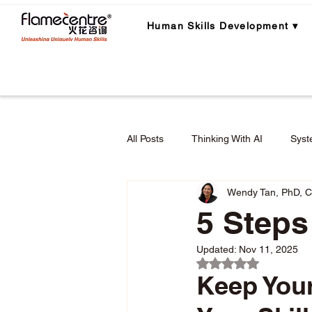
Human Skills Development ▾
All Posts
Thinking With AI
Syst
Wendy Tan, PhD, 
Career Planning
Career Lear
5 Steps
Updated:
Nov 11, 2025
Employee Engagement & Retention
Rated NaN out of 5 
Keep Your
Applied Critical Thinking