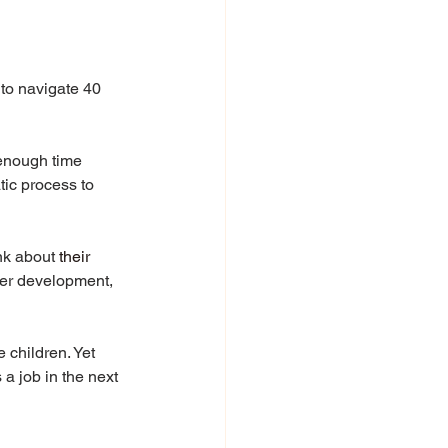
to navigate 40 
enough time 
tic process to 
ink about 
their
reer development, 
 children. Yet 
a job in the next 