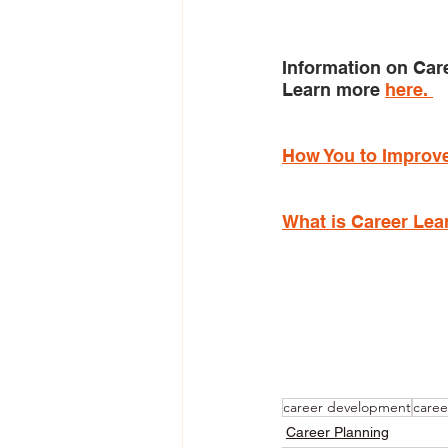
Information on Car
Learn more 
here. 
How You to Improve
What is Career Lea
career development
caree
Career Planning