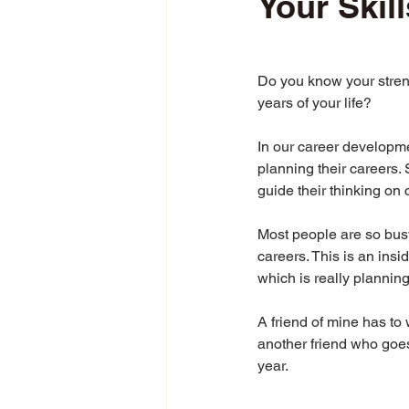
Your Skill
Do you know your streng
years of your life?
In our career developme
planning their careers. 
guide their thinking on 
Most people are so busy
careers. This is an insi
which is really planning 
A friend of mine has to
another friend who goes
year.