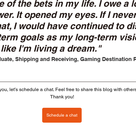
 of the bets in my life. I owe a lo
r. It opened my eyes. If I neve
at, I would have continued to di
erm goals as my long-term visi
like I'm living a dream." 
uate, Shipping and Receiving, Gaming Destination 
o you, let’s schedule a chat. Feel free to share this blog with other
Thank you!
Schedule a chat