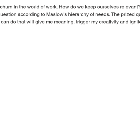
 churn in the world of work. How do we keep ourselves relevant? T
question according to Maslow’s hierarchy of needs. The prized q
I can do that will give me meaning, trigger my creativity and ign