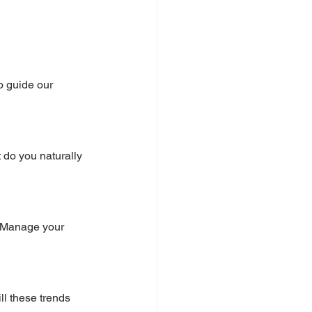
o guide our 
 do you naturally 
. Manage your 
l these trends 