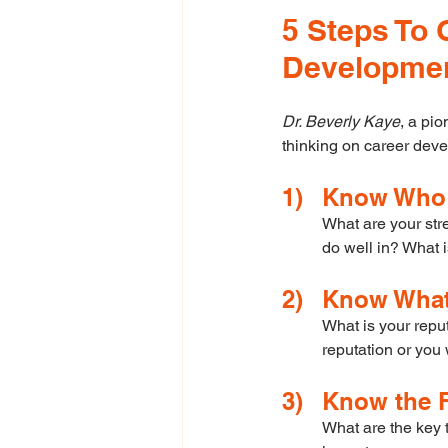
5 Steps To 
Developme
Dr. Beverly Kaye
, a pio
thinking on career dev
1)	Know Wh
What are your str
do well in? What i
2)	Know Wha
What is your repu
reputation or you 
3)	Know the
What are the key 