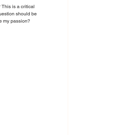
his is a critical 
uestion should be 
ite my passion?