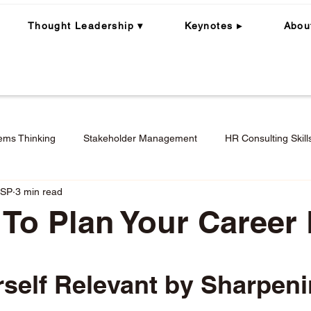
Thought Leadership ▾
Keynotes ▸
Abou
ems Thinking
Stakeholder Management
HR Consulting Skill
CSP
3 min read
ning
Whole Person | Whole Leader
Career Coaching
 To Plan Your Career
Engagement in Hybrid + Remote Work
Performance Mana
stars.
self Relevant by Sharpeni