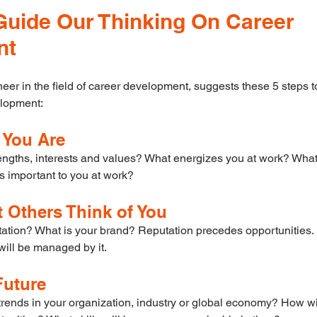
Guide Our Thinking On Career 
nt
neer in the field of career development, suggests these 5 steps t
elopment:
o You Are
engths, interests and values? What energizes you at work? What
s important to you at work?
t Others Think of You
tation? What is your brand? Reputation precedes opportunities
will be managed by it.
 Future
trends in your organization, industry or global economy? How wil