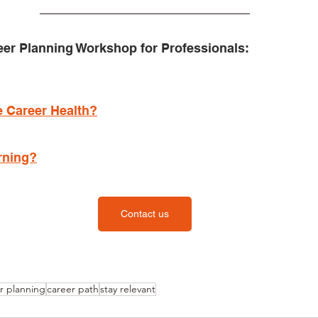
eer Planning Workshop for Professionals:
 Career Health?
rning?
Contact us
r planning
career path
stay relevant