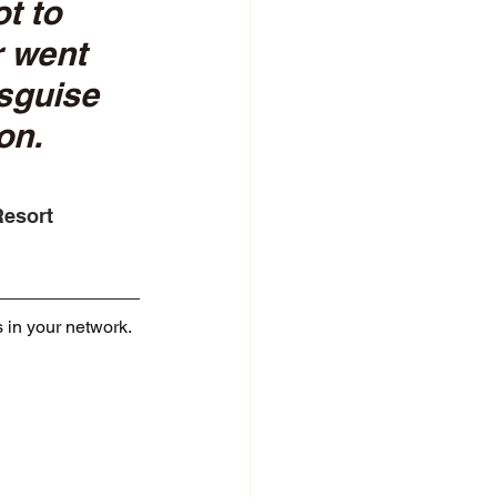
t to 
r went 
sguise 
on. 
Resort
s in your network. 