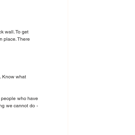
k wall. To get 
n place. There 
d. Know what 
r people who have 
ing we cannot do - 