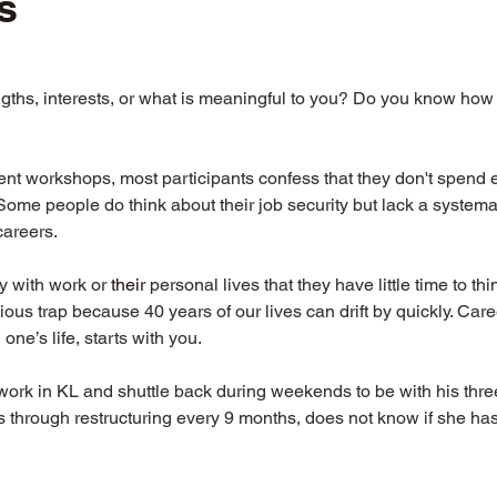
s
ths, interests, or what is meaningful to you? Do you know how 
nt workshops, most participants confess that they don't spend 
Some people do think about their job security but lack a systema
careers.
 with work or 
their
 personal lives that they have little time to th
dious trap because 40 years of our lives can drift by quickly. Ca
one’s life, starts with you.
 work in KL and shuttle back during weekends to be with his three
 through restructuring every 9 months, does not know if she has 