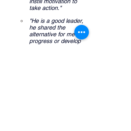
instill motivation to 
take action."
"He is a good leader, 
he shared the 
alternative for me to 
progress or develop 
my career."
"It allowed me to 
further expand self 
knowledge and what I 
am interested in my 
career pathway."
What did the manager do that was 
helpful? 
"Definitely sharing his 