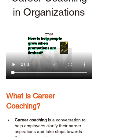
in Organizations
What is Career 
Coaching? 
Career coaching
 is a conversation to 
help employees clarify their career 
aspirations and take steps towards 