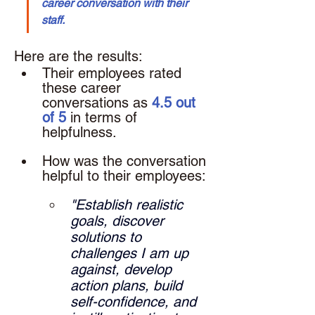
career conversation with their 
staff.
Here are the results: 
Their employees rated 
these career 
conversations as 
4.5 out 
of 5
 in terms of 
helpfulness.
How was the conversation 
helpful to their employees: 
"Establish realistic 
goals, discover 
solutions to 
challenges I am up 
against, develop 
action plans, build 
self-confidence, and 