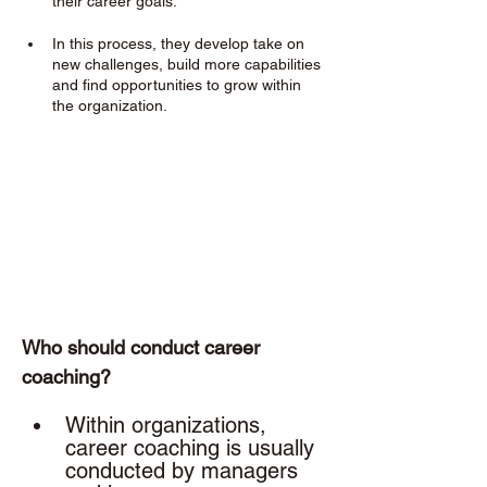
their career goals. 
In this process, they develop take on 
new challenges, build more capabilities 
and find opportunities to grow within 
the organization.
Who should conduct career 
coaching? 
Within organizations, 
career coaching is usually 
conducted by managers 