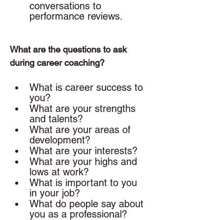
conversations to 
performance reviews. 
What are the questions to ask 
during career coaching? 
What is career success to 
you? 
What are your strengths 
and talents? 
What are your areas of 
development? 
What are your interests? 
What are your highs and 
lows at work? 
What is important to you 
in your job? 
What do people say about 
you as a professional?