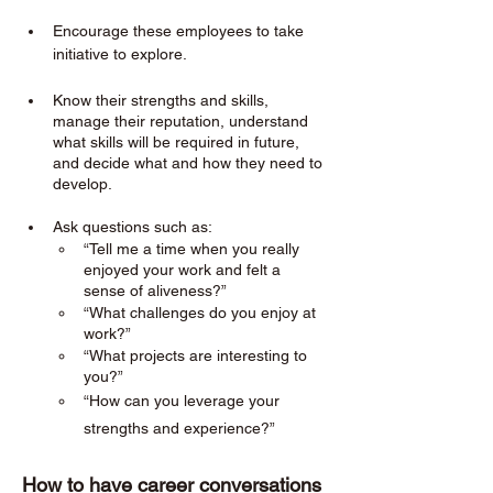
Encourage these employees to take 
initiative to explore. 
Know their strengths and skills, 
manage their reputation, understand 
what skills will be required in future, 
and decide what and how they need to 
develop.
Ask questions such as:
“Tell me a time when you really 
enjoyed your work and felt a 
sense of aliveness?”
“What challenges do you enjoy at 
work?”
“What projects are interesting to 
you?”
“How can you leverage your 
strengths and experience?”
How to have career conversations 