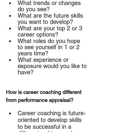
What trends or changes 
do you see?
What are the future skills 
you want to develop? 
What are your top 2 or 3 
career options? 
What roles do you hope 
to see yourself in 1 or 2 
years time? 
What experience or 
exposure would you like to 
have? 
How is career coaching different 
from performance appraisal? 
Career coaching is future-
oriented to develop skills 
to be successful in a 