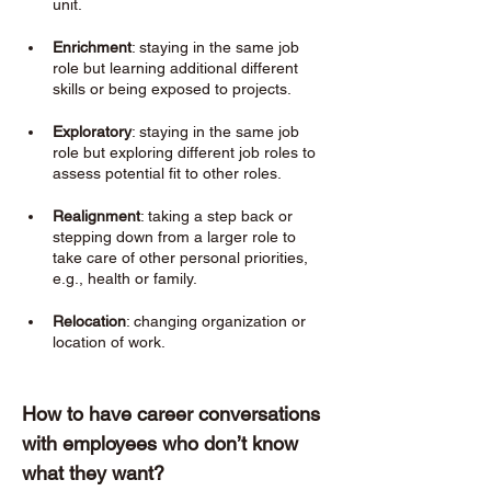
unit.
Enrichment
: staying in the same job 
role but learning additional different 
skills or being exposed to projects. 
Exploratory
: staying in the same job 
role but exploring different job roles to 
assess potential fit to other roles. 
Realignment
: taking a step back or 
stepping down from a larger role to 
take care of other personal priorities, 
e.g., health or family. 
Relocation
: changing organization or 
location of work. 
How to have career conversations 
with employees who don’t know 
what they want? 