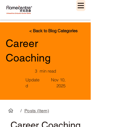
< Back to Blog Categories
Career
Coaching
3
min read
Update
Nov 10,
d
2025
/
Posts (Item)
Career Coaching