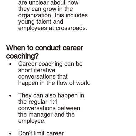
are unclear about how 
they can grow in the 
organization, this includes 
young talent and 
employees at crossroads. 
When to conduct career 
coaching? 
Career coaching can be 
short iterative 
conversations that 
happen in the flow of work.
They can also happen in 
the regular 1:1 
conversations between 
the manager and the 
employee. 
Don't limit career 