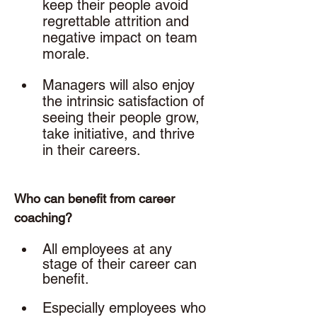
keep their people avoid 
regrettable attrition and 
negative impact on team 
morale.
Managers will also enjoy 
the intrinsic satisfaction of 
seeing their people grow, 
take initiative, and thrive 
in their careers. 
Who can benefit from career 
coaching? 
All employees at any 
stage of their career can 
benefit. 
Especially employees who 