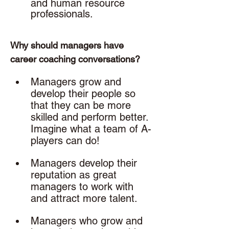
and human resource 
professionals. 
Why should managers have 
career coaching conversations? 
Managers grow and 
develop their people so 
that they can be more 
skilled and perform better. 
Imagine what a team of A-
players can do!
Managers develop their 
reputation as great 
managers to work with 
and attract more talent.
Managers who grow and 