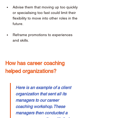
Advise them that moving up too quickly 
or specialising too fast could limit their 
flexibility to move into other roles in the 
future. 
Reframe promotions to experiences 
and skills. 
How has career coaching 
helped organizations? 
Here is an example of a client 
organization that sent all its 
managers to our career 
coaching workshop. These 
managers then conducted a 