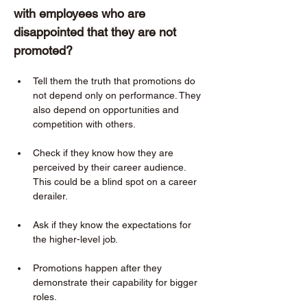
with employees who are 
disappointed that they are not 
promoted?  
Tell them the truth that promotions do 
not depend only on performance. They 
also depend on opportunities and 
competition with others. 
Check if they know how they are 
perceived by their career audience. 
This could be a blind spot on a career 
derailer. 
Ask if they know the expectations for 
the higher-level job. 
Promotions happen after they 
demonstrate their capability for bigger 
roles. 