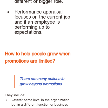
different or bigger role. 
Performance appraisal 
focuses on the current job 
and if an employee is 
performing up to 
expectations. 
How to help people grow when 
promotions are limited? 
There are many options to 
grow beyond promotions.
They include: 
Lateral
: same level in the organization 
but in a different function or business 