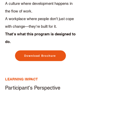
A culture where development happens in
the flow of work.
A workplace where people don't just cope
with change—they're built for it.
That's what this program is designed to
do.
Download Brochure
LEARNING IMPACT
Participant's Perspective