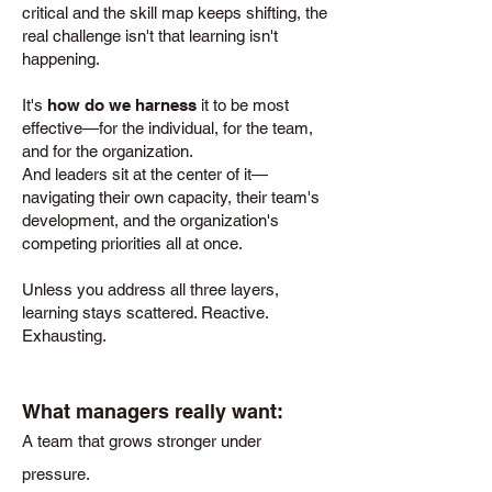
critical and the skill map keeps shifting, the
real challenge isn't that learning isn't
happening.
It's
how do we harness
it to be most
effective—for the individual, for the team,
and for the organization.
And leaders sit at the center of it—
navigating their own capacity, their team's
development, and the organization's
competing priorities all at once.
Unless you address all three layers,
learning stays scattered. Reactive.
Exhausting.
What managers really want:
A team that grows stronger under
pressure.