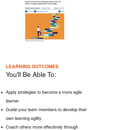
LEARNING OUTCOMES
You'll Be Able To:​
Apply strategies to become a more agile
learner
Guide your team members to develop their
own learning agility
Coach others more effectively through