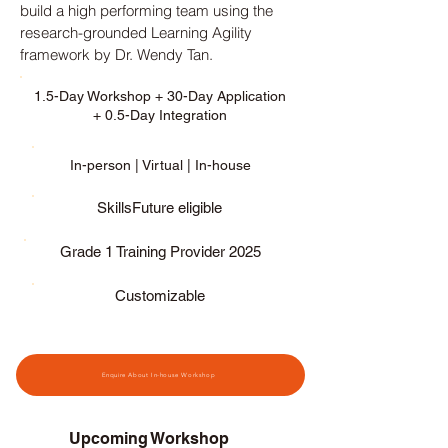
build a high performing team using the
research-grounded Learning Agility
framework by Dr. Wendy Tan.
​​​​1.5-Day Workshop + 30-Day Application
+ 0.5-Day Integration
In-person | Virtual | In-house
SkillsFuture eligible
Grade 1 Training Provider 2025
Customizable
Enquire About In-house Workshop
Upcoming Workshop