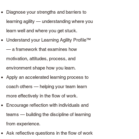
Diagnose your strengths and barriers to
learning agility — understanding where you
learn well and where you get stuck.
Understand your Learning Agility Profile™
— a framework that examines how
motivation, attitudes, process, and
environment shape how you learn.
Apply an accelerated learning process to
coach others — helping your team learn
more effectively in the flow of work.
Encourage reflection with individuals and
teams — building the discipline of learning
from experience.
Ask reflective questions in the flow of work