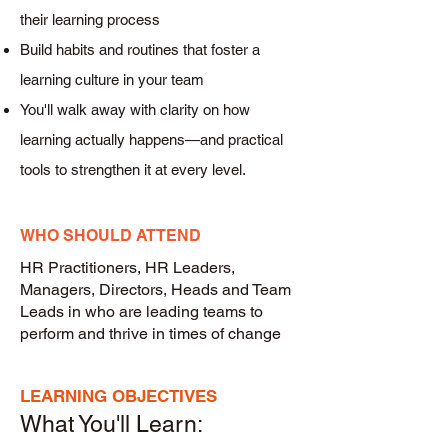
their learning process
Build habits and routines that foster a
learning culture in your team
You'll walk away with clarity on how
learning actually happens—and practical
tools to strengthen it at every level.
WHO SHOULD ATTEND
HR Practitioners, HR Leaders,
Managers, Directors, Heads and Team
Leads in who are leading teams to
perform and thrive in times of change
LEARNING OBJECTIVES
What You'll Learn: