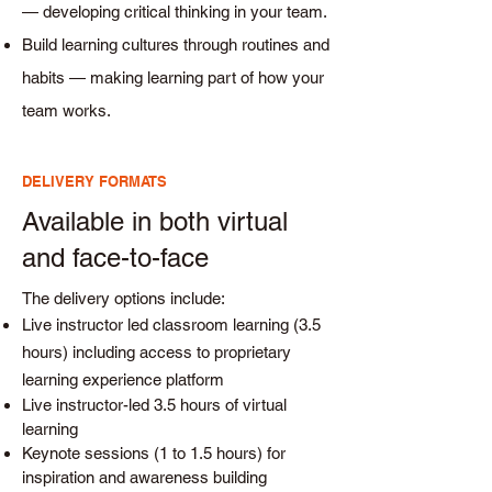
— developing critical thinking in your team.
Build learning cultures through routines and
habits — making learning part of how your
team works.
DELIVERY FORMATS
Available in both virtual
and face-to-face
The delivery options include:
Live instructor led classroom learning (3.5
hours) including access to proprietary
learning experience platform
Live instructor-led 3.5 hours of virtual
learning
Keynote sessions (1 to 1.5 hours) for
inspiration and awareness building