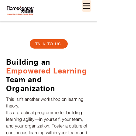
TALK TO US
Building an
Empowered Learning
Team and
Organization
This isn't another workshop on learning
theory.
It's a practical programme for building
learning agility—in yourself, your team,
and your organization. Foster a culture of
continuous learning within your team and