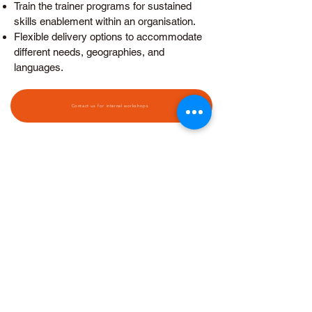
Train the trainer programs for sustained
skills enablement within an organisation.
Flexible delivery options to accommodate
different needs, geographies, and
languages.
Contact us for internal workshops
FEES & FUNDING
Building an Empowered
Learning Team and
Organization
TGS-2025055415