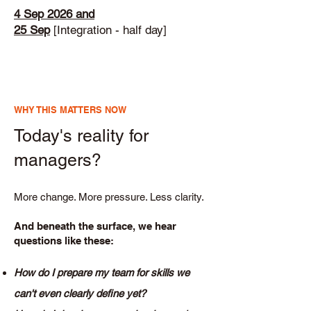
4 Sep
2026 and
25 Sep
[Integration - half day]
WHY THIS MATTERS NOW
Today's reality for
managers?
More change. More pressure. Less clarity.
And beneath the surface, we hear
questions like these:
How do I prepare my team for skills we
can't even clearly define yet?