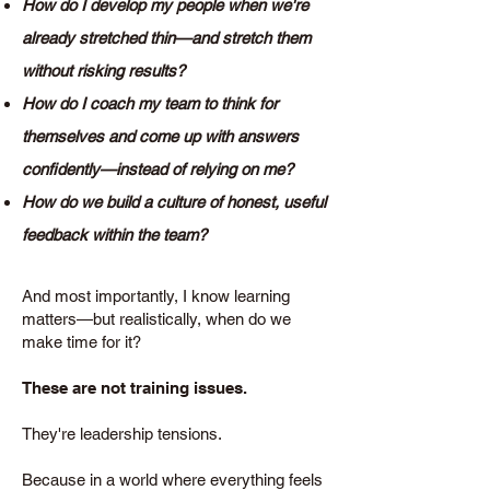
How do I develop my people when we're
already stretched thin—and stretch them
without risking results?
How do I coach my team to think for
themselves and come up with answers
confidently—instead of relying on me?
How do we build a culture of honest, useful
feedback within the team?
And most importantly, I know learning
matters—but realistically, when do we
make time for it?
These are not training issues.
They're leadership tensions.
Because in a world where everything feels