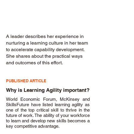
A leader describes her experience in
nurturing a learning culture in her team
to accelerate capability development.
She shares about the practical ways
and outcomes of this effort.
PUBLISHED ARTICLE
Why is Learning Agility important?
World Economic Forum, McKinsey and
SkillsFuture have listed learning agility as
one of the top critical skill to thrive in the
future of work. The ability of your workforce
to learn and develop new skills becomes a
key competitive advantage.