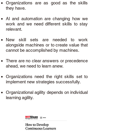
Organizations are as good as the skills
they have.
AI and automation are changing how we
work and we need different skills to stay
relevant.
New skill sets are needed to work
alongside machines or to create value that
cannot be accomplished by machines.
There are no clear answers or precedence
ahead, we need to learn anew.
Organizations need the right skills set to
implement new strategies successfully.
Organizational agility depends on individual
learning agility.