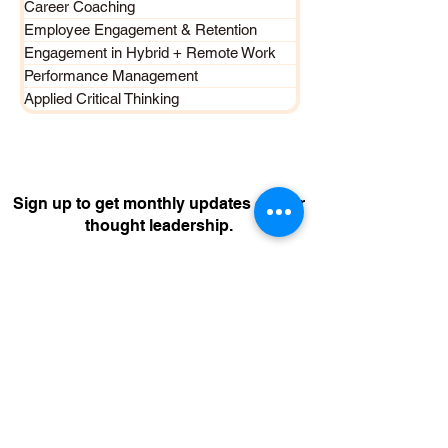
Career Coaching
Employee Engagement & Retention
Engagement in Hybrid + Remote Work
Performance Management
Applied Critical Thinking
Sign up to get monthly updates on our
thought leadership.
Join Now
CONTACT US
The Flame Centre Pte Ltd
UEN 200407624D
enquiries@flamecentre.com
+65 8801 4
729