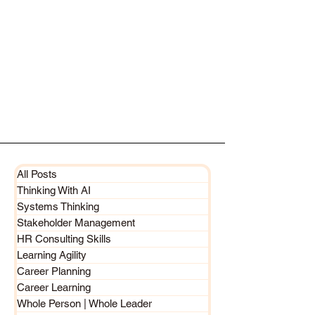
All Posts
Thinking With AI
Systems Thinking
Stakeholder Management
HR Consulting Skills
Learning Agility
Career Planning
Career Learning
Whole Person | Whole Leader