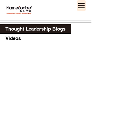
Thought Leadership Blogs
Videos