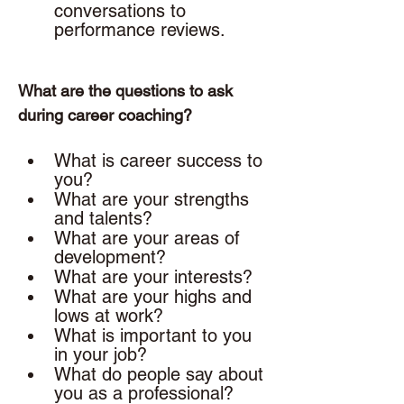
conversations to 
performance reviews. 
What are the questions to ask 
during career coaching? 
What is career success to 
you? 
What are your strengths 
and talents? 
What are your areas of 
development? 
What are your interests? 
What are your highs and 
lows at work? 
What is important to you 
in your job? 
What do people say about 
you as a professional?