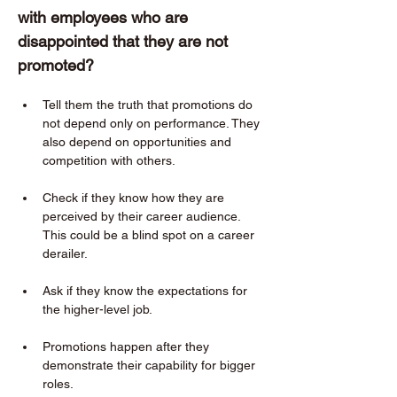
with employees who are 
disappointed that they are not 
promoted?  
Tell them the truth that promotions do 
not depend only on performance. They 
also depend on opportunities and 
competition with others. 
Check if they know how they are 
perceived by their career audience. 
This could be a blind spot on a career 
derailer. 
Ask if they know the expectations for 
the higher-level job. 
Promotions happen after they 
demonstrate their capability for bigger 
roles. 