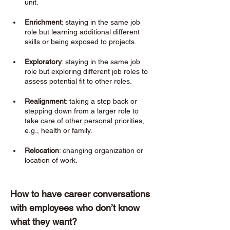
unit.
Enrichment
: staying in the same job 
role but learning additional different 
skills or being exposed to projects. 
Exploratory
: staying in the same job 
role but exploring different job roles to 
assess potential fit to other roles. 
Realignment
: taking a step back or 
stepping down from a larger role to 
take care of other personal priorities, 
e.g., health or family. 
Relocation
: changing organization or 
location of work. 
How to have career conversations 
with employees who don’t know 
what they want? 