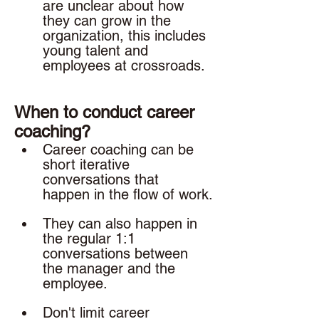
are unclear about how 
they can grow in the 
organization, this includes 
young talent and 
employees at crossroads. 
When to conduct career 
coaching? 
Career coaching can be 
short iterative 
conversations that 
happen in the flow of work.
They can also happen in 
the regular 1:1 
conversations between 
the manager and the 
employee. 
Don't limit career 