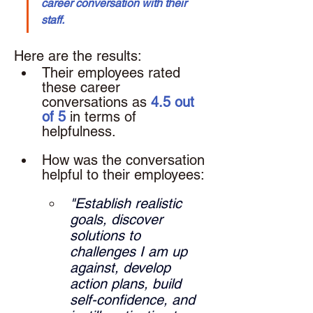
career conversation with their 
staff.
Here are the results: 
Their employees rated 
these career 
conversations as 
4.5 out 
of 5
 in terms of 
helpfulness.
How was the conversation 
helpful to their employees: 
"Establish realistic 
goals, discover 
solutions to 
challenges I am up 
against, develop 
action plans, build 
self-confidence, and 