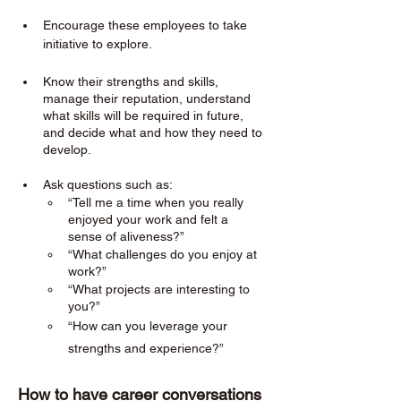
Encourage these employees to take 
initiative to explore. 
Know their strengths and skills, 
manage their reputation, understand 
what skills will be required in future, 
and decide what and how they need to 
develop.
Ask questions such as:
“Tell me a time when you really 
enjoyed your work and felt a 
sense of aliveness?”
“What challenges do you enjoy at 
work?”
“What projects are interesting to 
you?”
“How can you leverage your 
strengths and experience?”
How to have career conversations 