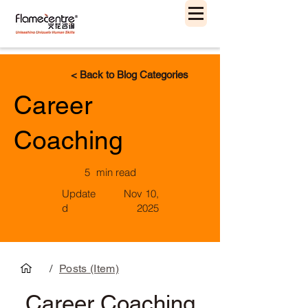
< Back to Blog Categories
Career
Coaching
5
min read
Update
Nov 10,
d
2025
/
Posts (Item)
Career Coaching