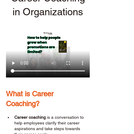
in Organizations
What is Career 
Coaching? 
Career coaching
 is a conversation to 
help employees clarify their career 
aspirations and take steps towards 