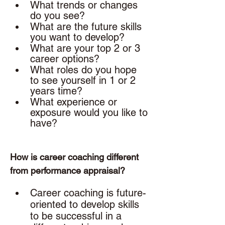
What trends or changes 
do you see?
What are the future skills 
you want to develop? 
What are your top 2 or 3 
career options? 
What roles do you hope 
to see yourself in 1 or 2 
years time? 
What experience or 
exposure would you like to 
have? 
How is career coaching different 
from performance appraisal? 
Career coaching is future-
oriented to develop skills 
to be successful in a 