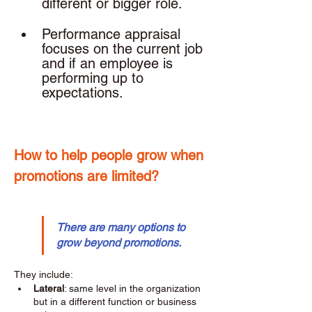
different or bigger role. 
Performance appraisal 
focuses on the current job 
and if an employee is 
performing up to 
expectations. 
How to help people grow when 
promotions are limited? 
There are many options to 
grow beyond promotions.
They include: 
Lateral
: same level in the organization 
but in a different function or business 