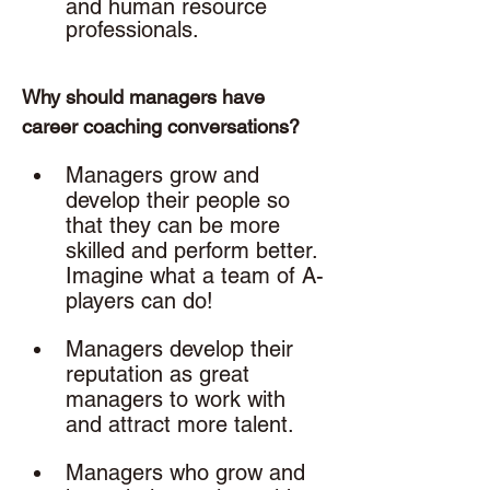
and human resource 
professionals. 
Why should managers have 
career coaching conversations? 
Managers grow and 
develop their people so 
that they can be more 
skilled and perform better. 
Imagine what a team of A-
players can do!
Managers develop their 
reputation as great 
managers to work with 
and attract more talent.
Managers who grow and 