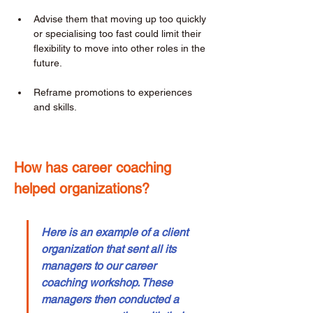
Advise them that moving up too quickly 
or specialising too fast could limit their 
flexibility to move into other roles in the 
future. 
Reframe promotions to experiences 
and skills. 
How has career coaching 
helped organizations? 
Here is an example of a client 
organization that sent all its 
managers to our career 
coaching workshop. These 
managers then conducted a 