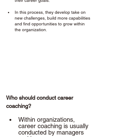
their career goals. 
In this process, they develop take on 
new challenges, build more capabilities 
and find opportunities to grow within 
the organization.
Who should conduct career 
coaching? 
Within organizations, 
career coaching is usually 
conducted by managers 