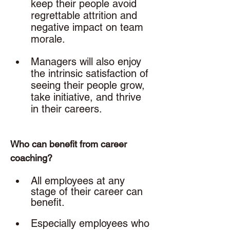
keep their people avoid 
regrettable attrition and 
negative impact on team 
morale.
Managers will also enjoy 
the intrinsic satisfaction of 
seeing their people grow, 
take initiative, and thrive 
in their careers. 
Who can benefit from career 
coaching? 
All employees at any 
stage of their career can 
benefit. 
Especially employees who 