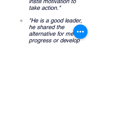
instill motivation to 
take action."
"He is a good leader, 
he shared the 
alternative for me to 
progress or develop 
my career."
"It allowed me to 
further expand self 
knowledge and what I 
am interested in my 
career pathway."
What did the manager do that was 
helpful? 
"Definitely sharing his 