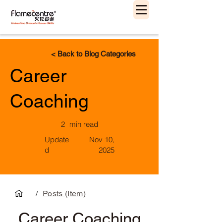
< Back to Blog Categories
Career
Coaching
2
min read
Update
Nov 10,
d
2025
/
Posts (Item)
Career Coaching