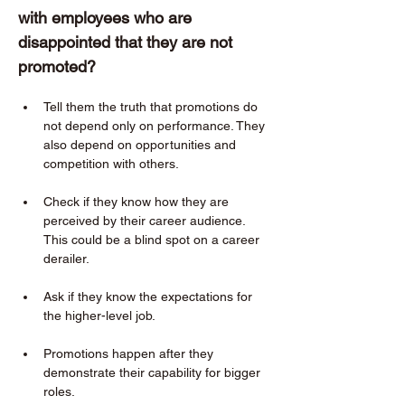
with employees who are 
disappointed that they are not 
promoted?  
Tell them the truth that promotions do 
not depend only on performance. They 
also depend on opportunities and 
competition with others. 
Check if they know how they are 
perceived by their career audience. 
This could be a blind spot on a career 
derailer. 
Ask if they know the expectations for 
the higher-level job. 
Promotions happen after they 
demonstrate their capability for bigger 
roles. 