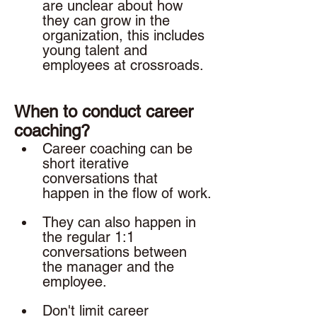
are unclear about how 
they can grow in the 
organization, this includes 
young talent and 
employees at crossroads. 
When to conduct career 
coaching? 
Career coaching can be 
short iterative 
conversations that 
happen in the flow of work.
They can also happen in 
the regular 1:1 
conversations between 
the manager and the 
employee. 
Don't limit career 