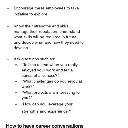
Encourage these employees to take 
initiative to explore. 
Know their strengths and skills, 
manage their reputation, understand 
what skills will be required in future, 
and decide what and how they need to 
develop.
Ask questions such as:
“Tell me a time when you really 
enjoyed your work and felt a 
sense of aliveness?”
“What challenges do you enjoy at 
work?”
“What projects are interesting to 
you?”
“How can you leverage your 
strengths and experience?”
How to have career conversations 