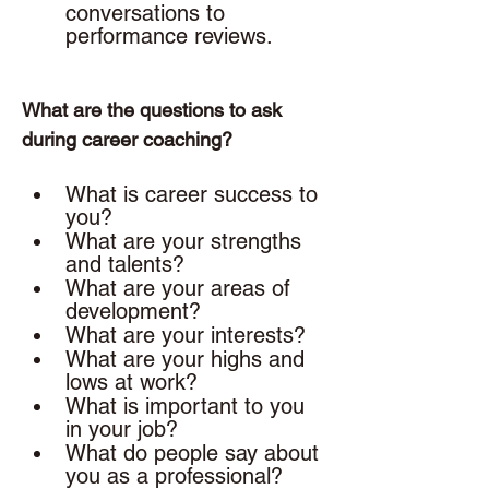
conversations to 
performance reviews. 
What are the questions to ask 
during career coaching? 
What is career success to 
you? 
What are your strengths 
and talents? 
What are your areas of 
development? 
What are your interests? 
What are your highs and 
lows at work? 
What is important to you 
in your job? 
What do people say about 
you as a professional?