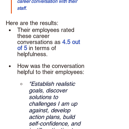
career conversation with their 
staff.
Here are the results: 
Their employees rated 
these career 
conversations as 
4.5 out 
of 5
 in terms of 
helpfulness.
How was the conversation 
helpful to their employees: 
"Establish realistic 
goals, discover 
solutions to 
challenges I am up 
against, develop 
action plans, build 
self-confidence, and 