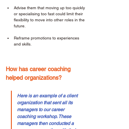
Advise them that moving up too quickly 
or specialising too fast could limit their 
flexibility to move into other roles in the 
future. 
Reframe promotions to experiences 
and skills. 
How has career coaching 
helped organizations? 
Here is an example of a client 
organization that sent all its 
managers to our career 
coaching workshop. These 
managers then conducted a 