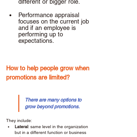
different or bigger role. 
Performance appraisal 
focuses on the current job 
and if an employee is 
performing up to 
expectations. 
How to help people grow when 
promotions are limited? 
There are many options to 
grow beyond promotions.
They include: 
Lateral
: same level in the organization 
but in a different function or business 