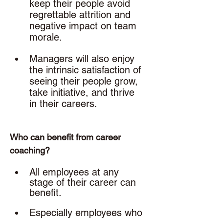
keep their people avoid 
regrettable attrition and 
negative impact on team 
morale.
Managers will also enjoy 
the intrinsic satisfaction of 
seeing their people grow, 
take initiative, and thrive 
in their careers. 
Who can benefit from career 
coaching? 
All employees at any 
stage of their career can 
benefit. 
Especially employees who 