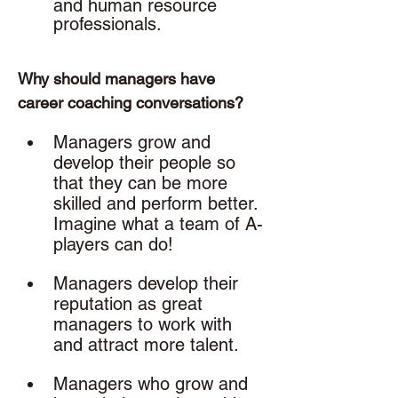
and human resource 
professionals. 
Why should managers have 
career coaching conversations? 
Managers grow and 
develop their people so 
that they can be more 
skilled and perform better. 
Imagine what a team of A-
players can do!
Managers develop their 
reputation as great 
managers to work with 
and attract more talent.
Managers who grow and 