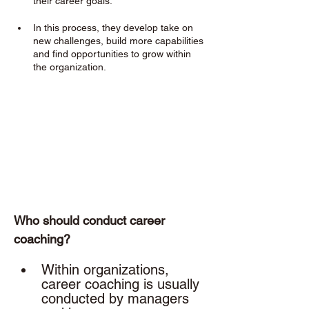
their career goals. 
In this process, they develop take on 
new challenges, build more capabilities 
and find opportunities to grow within 
the organization.
Who should conduct career 
coaching? 
Within organizations, 
career coaching is usually 
conducted by managers 