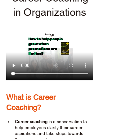
in Organizations
What is Career 
Coaching? 
Career coaching
 is a conversation to 
help employees clarify their career 
aspirations and take steps towards 