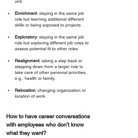
unit.
Enrichment
: staying in the same job 
role but learning additional different 
skills or being exposed to projects. 
Exploratory
: staying in the same job 
role but exploring different job roles to 
assess potential fit to other roles. 
Realignment
: taking a step back or 
stepping down from a larger role to 
take care of other personal priorities, 
e.g., health or family. 
Relocation
: changing organization or 
location of work. 
How to have career conversations 
with employees who don’t know 
what they want? 