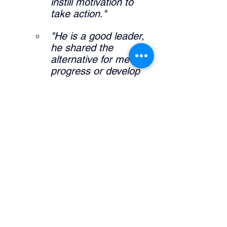
instill motivation to 
take action."
"He is a good leader, 
he shared the 
alternative for me to 
progress or develop 
my career."
"It allowed me to 
further expand self 
knowledge and what I 
am interested in my 
career pathway."
What did the manager do that was 
helpful? 
"Definitely sharing his 