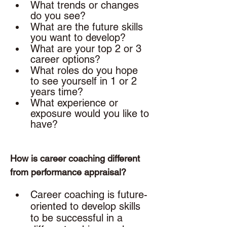
What trends or changes 
do you see?
What are the future skills 
you want to develop? 
What are your top 2 or 3 
career options? 
What roles do you hope 
to see yourself in 1 or 2 
years time? 
What experience or 
exposure would you like to 
have? 
How is career coaching different 
from performance appraisal? 
Career coaching is future-
oriented to develop skills 
to be successful in a 