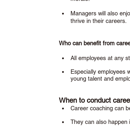
Managers will also enjoy
thrive in their careers. 
Who can benefit from caree
All employees at any st
Especially employees w
young talent and emplo
When to conduct caree
Career coaching can be 
They can also happen i