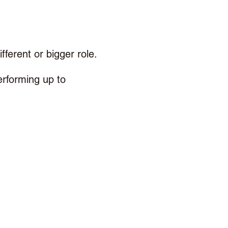
fferent or bigger role. 
erforming up to 