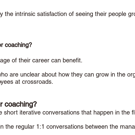
 the intrinsic satisfaction of seeing their people gro
r coaching? 
age of their career can benefit. 
ho are unclear about how they can grow in the orga
yees at crossroads. 
r coaching? 
short iterative conversations that happen in the f
n the regular 1:1 conversations between the mana