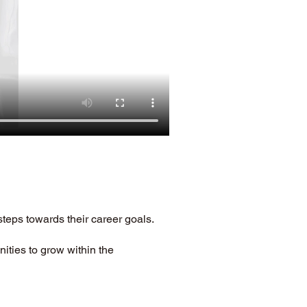
steps towards their career goals. 
ities to grow within the 