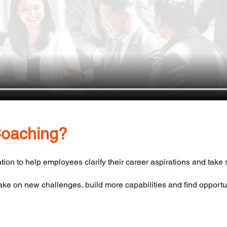
Coaching? 
ation to help employees clarify their career aspirations and take 
take on new challenges, build more capabilities and find opportun