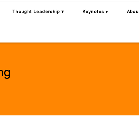
Thought Leadership ▾
Keynotes ▸
Abou
ng