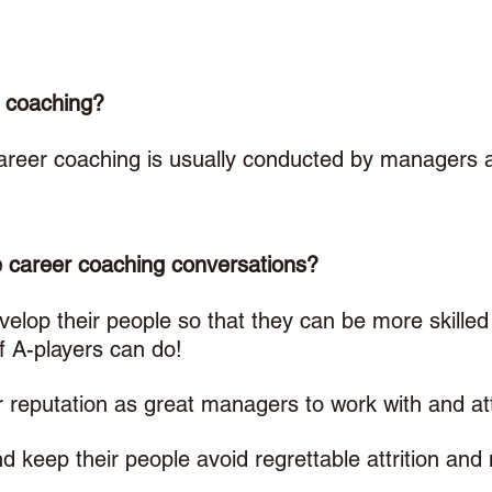
 coaching? 
career coaching is usually conducted by managers
career coaching conversations? 
lop their people so that they can be more skilled 
 A-players can do!
 reputation as great managers to work with and att
keep their people avoid regrettable attrition and