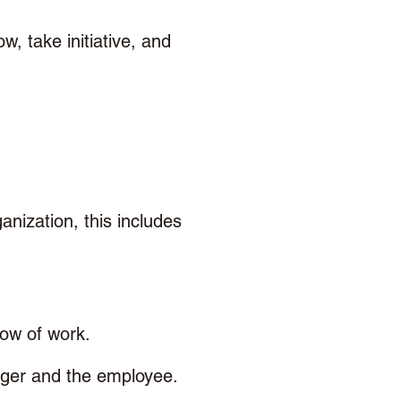
w, take initiative, and 
nization, this includes 
low of work.
ger and the employee. 