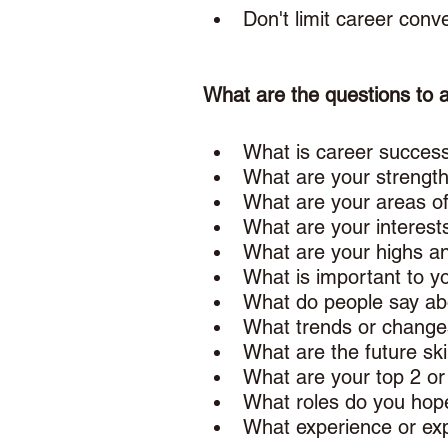
Don't limit career conv
What are the questions to 
What is career success
What are your strength
What are your areas o
What are your interest
What are your highs an
What is important to yo
What do people say abo
What trends or change
What are the future ski
What are your top 2 or
What roles do you hope
What experience or exp