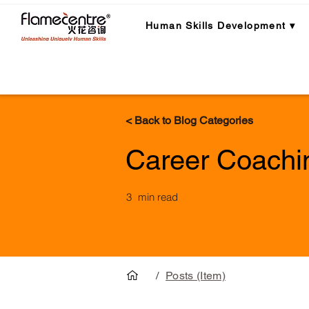
Human Skills Development ▾
< Back to Blog Categories
Career Coachi
3
min read
/
Posts (Item)