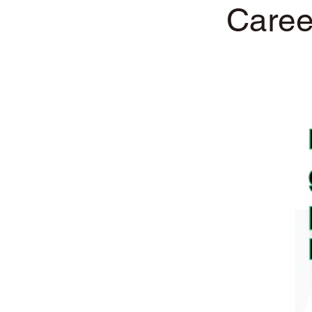
Caree