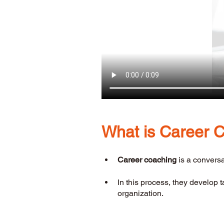
What is Career 
Career coaching
 is a convers
In this process, they develop 
organization.