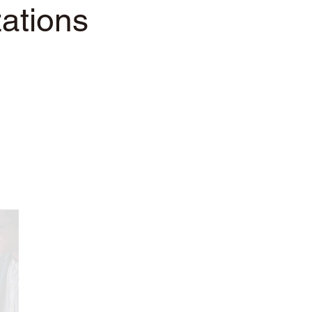
ations