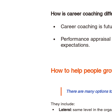
How is career coaching diff
Career coaching is futur
Performance appraisal 
expectations. 
How to help people gro
There are many options t
They include: 
Lateral
: same level in the orga