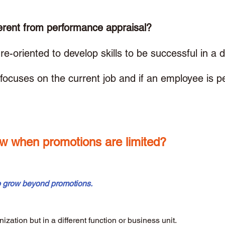
erent from performance appraisal? 
e-oriented to develop skills to be successful in a di
focuses on the current job and if an employee is p
w when promotions are limited? 
o grow beyond promotions.
nization but in a different function or business unit.