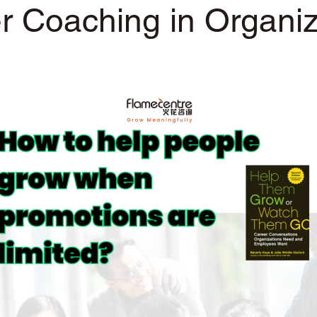
r Coaching in Organiz