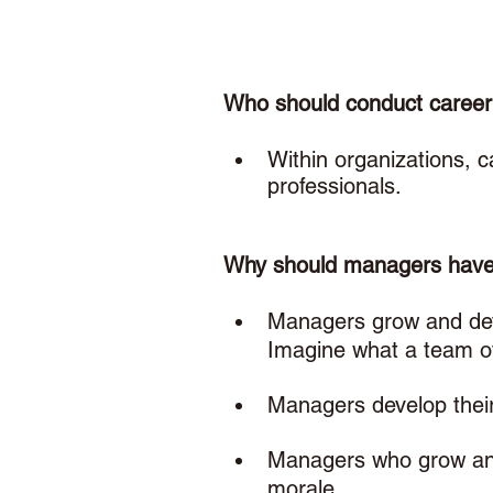
Who should conduct career
Within organizations, 
professionals. 
Why should managers have 
Managers grow and deve
Imagine what a team of
Managers develop their
Managers who grow and 
morale.