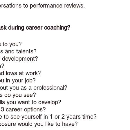
ersations to performance reviews. 
ask during career coaching? 
 to you? 
s and talents? 
f development? 
s? 
d lows at work? 
u in your job? 
ut you as a professional?
s do you see?
lls you want to develop? 
 3 career options? 
 to see yourself in 1 or 2 years time? 
osure would you like to have? 