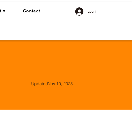
t ▾
Contact
Log In
Updated
Nov 10, 2025