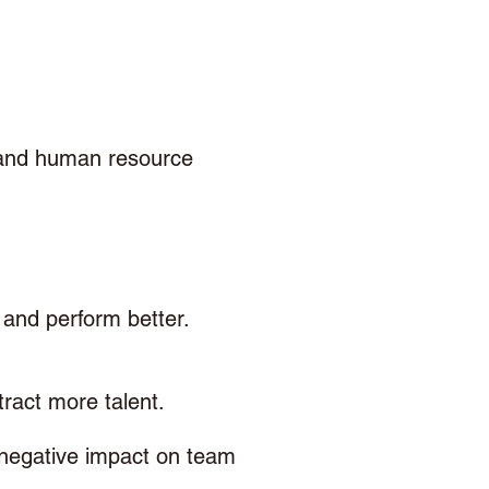
 and human resource 
and perform better. 
ract more talent.
 negative impact on team 