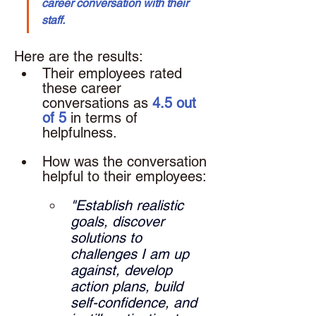
career conversation with their 
staff.
Here are the results: 
Their employees rated 
these career 
conversations as 
4.5 out 
of 5
 in terms of 
helpfulness.
How was the conversation 
helpful to their employees: 
"Establish realistic 
goals, discover 
solutions to 
challenges I am up 
against, develop 
action plans, build 
self-confidence, and 