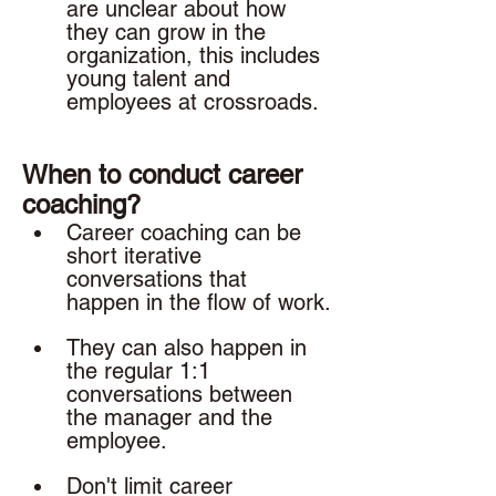
are unclear about how 
they can grow in the 
organization, this includes 
young talent and 
employees at crossroads. 
When to conduct career 
coaching? 
Career coaching can be 
short iterative 
conversations that 
happen in the flow of work.
They can also happen in 
the regular 1:1 
conversations between 
the manager and the 
employee. 
Don't limit career 