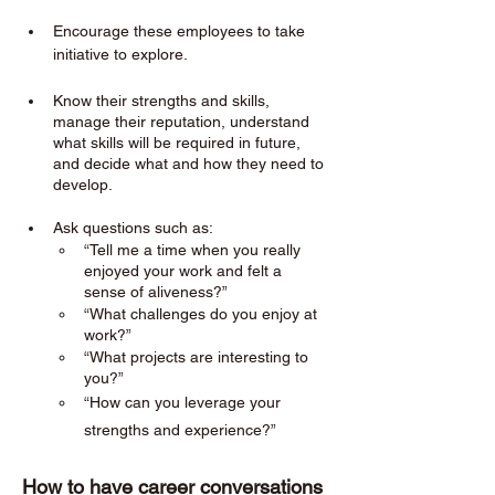
Encourage these employees to take 
initiative to explore. 
Know their strengths and skills, 
manage their reputation, understand 
what skills will be required in future, 
and decide what and how they need to 
develop.
Ask questions such as:
“Tell me a time when you really 
enjoyed your work and felt a 
sense of aliveness?”
“What challenges do you enjoy at 
work?”
“What projects are interesting to 
you?”
“How can you leverage your 
strengths and experience?”
How to have career conversations 