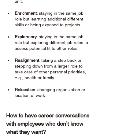
unit.
Enrichment
: staying in the same job 
role but learning additional different 
skills or being exposed to projects. 
Exploratory
: staying in the same job 
role but exploring different job roles to 
assess potential fit to other roles. 
Realignment
: taking a step back or 
stepping down from a larger role to 
take care of other personal priorities, 
e.g., health or family. 
Relocation
: changing organization or 
location of work. 
How to have career conversations 
with employees who don’t know 
what they want? 