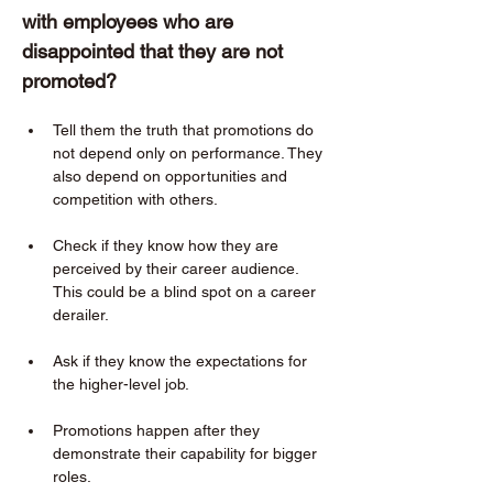
with employees who are 
disappointed that they are not 
promoted?  
Tell them the truth that promotions do 
not depend only on performance. They 
also depend on opportunities and 
competition with others. 
Check if they know how they are 
perceived by their career audience. 
This could be a blind spot on a career 
derailer. 
Ask if they know the expectations for 
the higher-level job. 
Promotions happen after they 
demonstrate their capability for bigger 
roles. 