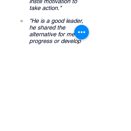
instill motivation to 
take action."
"He is a good leader, 
he shared the 
alternative for me to 
progress or develop 
my career."
"It allowed me to 
further expand self 
knowledge and what I 
am interested in my 
career pathway."
What did the manager do that was 
helpful? 
"Definitely sharing his 