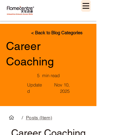
< Back to Blog Categories
Career
Coaching
5
min read
Update
Nov 10,
d
2025
/
Posts (Item)
Career Coaching