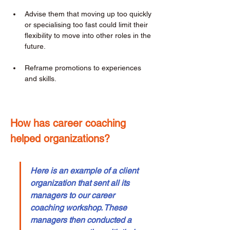
Advise them that moving up too quickly 
or specialising too fast could limit their 
flexibility to move into other roles in the 
future. 
Reframe promotions to experiences 
and skills. 
How has career coaching 
helped organizations? 
Here is an example of a client 
organization that sent all its 
managers to our career 
coaching workshop. These 
managers then conducted a 