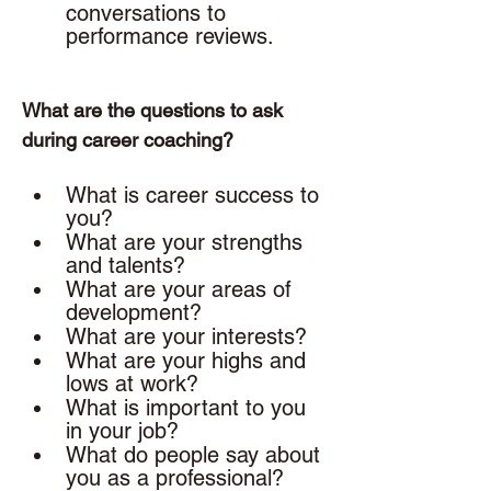
conversations to 
performance reviews. 
What are the questions to ask 
during career coaching? 
What is career success to 
you? 
What are your strengths 
and talents? 
What are your areas of 
development? 
What are your interests? 
What are your highs and 
lows at work? 
What is important to you 
in your job? 
What do people say about 
you as a professional?