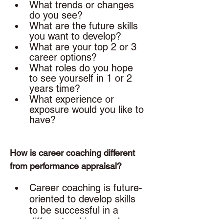
What trends or changes 
do you see?
What are the future skills 
you want to develop? 
What are your top 2 or 3 
career options? 
What roles do you hope 
to see yourself in 1 or 2 
years time? 
What experience or 
exposure would you like to 
have? 
How is career coaching different 
from performance appraisal? 
Career coaching is future-
oriented to develop skills 
to be successful in a 