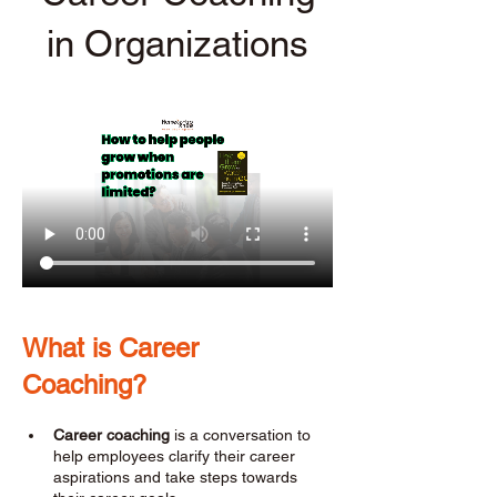
in Organizations
What is Career 
Coaching? 
Career coaching
 is a conversation to 
help employees clarify their career 
aspirations and take steps towards 