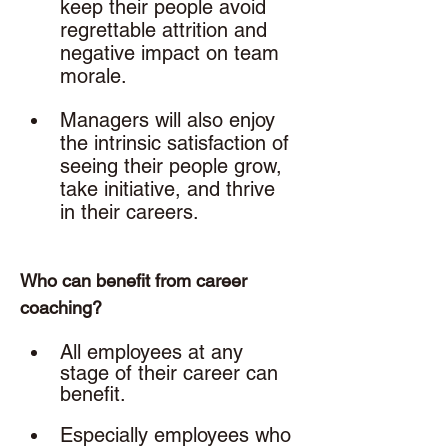
keep their people avoid 
regrettable attrition and 
negative impact on team 
morale.
Managers will also enjoy 
the intrinsic satisfaction of 
seeing their people grow, 
take initiative, and thrive 
in their careers. 
Who can benefit from career 
coaching? 
All employees at any 
stage of their career can 
benefit. 
Especially employees who 