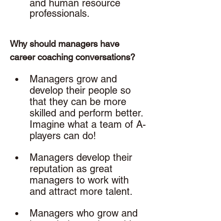
and human resource 
professionals. 
Why should managers have 
career coaching conversations? 
Managers grow and 
develop their people so 
that they can be more 
skilled and perform better. 
Imagine what a team of A-
players can do!
Managers develop their 
reputation as great 
managers to work with 
and attract more talent.
Managers who grow and 