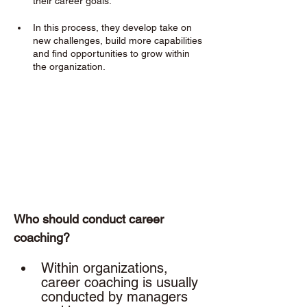
their career goals. 
In this process, they develop take on 
new challenges, build more capabilities 
and find opportunities to grow within 
the organization.
Who should conduct career 
coaching? 
Within organizations, 
career coaching is usually 
conducted by managers 