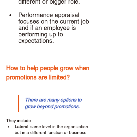
different or bigger role. 
Performance appraisal 
focuses on the current job 
and if an employee is 
performing up to 
expectations. 
How to help people grow when 
promotions are limited? 
There are many options to 
grow beyond promotions.
They include: 
Lateral
: same level in the organization 
but in a different function or business 