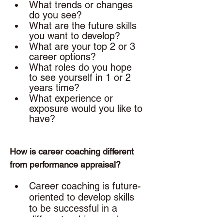
What trends or changes 
do you see?
What are the future skills 
you want to develop? 
What are your top 2 or 3 
career options? 
What roles do you hope 
to see yourself in 1 or 2 
years time? 
What experience or 
exposure would you like to 
have? 
How is career coaching different 
from performance appraisal? 
Career coaching is future-
oriented to develop skills 
to be successful in a 