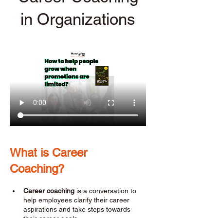
in Organizations
What is Career 
Coaching? 
Career coaching
 is a conversation to 
help employees clarify their career 
aspirations and take steps towards 