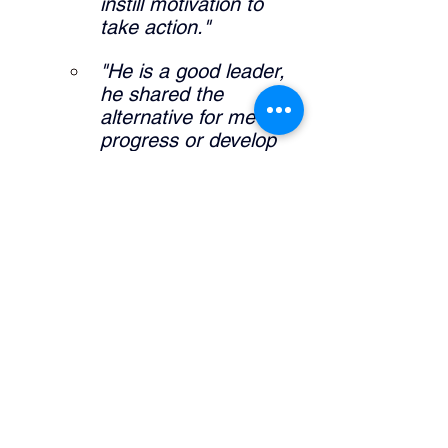
instill motivation to 
take action."
"He is a good leader, 
he shared the 
alternative for me to 
progress or develop 
my career."
"It allowed me to 
further expand self 
knowledge and what I 
am interested in my 
career pathway."
What did the manager do that was 
helpful? 
"Definitely sharing his 