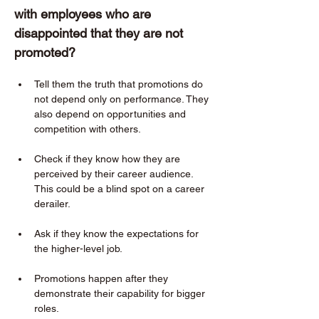
with employees who are 
disappointed that they are not 
promoted?  
Tell them the truth that promotions do 
not depend only on performance. They 
also depend on opportunities and 
competition with others. 
Check if they know how they are 
perceived by their career audience. 
This could be a blind spot on a career 
derailer. 
Ask if they know the expectations for 
the higher-level job. 
Promotions happen after they 
demonstrate their capability for bigger 
roles. 