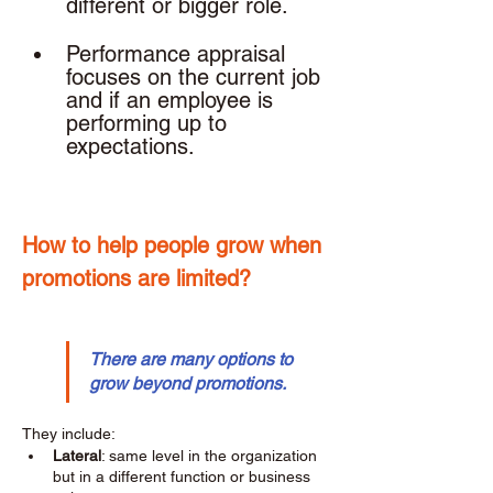
different or bigger role. 
Performance appraisal 
focuses on the current job 
and if an employee is 
performing up to 
expectations. 
How to help people grow when 
promotions are limited? 
There are many options to 
grow beyond promotions.
They include: 
Lateral
: same level in the organization 
but in a different function or business 