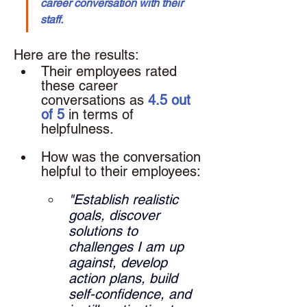
career conversation with their 
staff.
Here are the results: 
Their employees rated 
these career 
conversations as 
4.5 out 
of 5
 in terms of 
helpfulness.
How was the conversation 
helpful to their employees: 
"Establish realistic 
goals, discover 
solutions to 
challenges I am up 
against, develop 
action plans, build 
self-confidence, and 