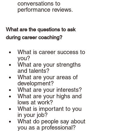
conversations to 
performance reviews. 
What are the questions to ask 
during career coaching? 
What is career success to 
you? 
What are your strengths 
and talents? 
What are your areas of 
development? 
What are your interests? 
What are your highs and 
lows at work? 
What is important to you 
in your job? 
What do people say about 
you as a professional?