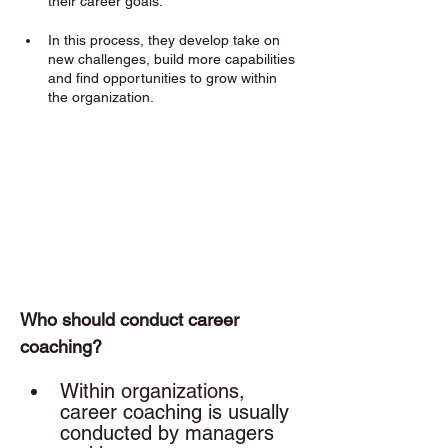
their career goals. 
In this process, they develop take on 
new challenges, build more capabilities 
and find opportunities to grow within 
the organization.
Who should conduct career 
coaching? 
Within organizations, 
career coaching is usually 
conducted by managers 