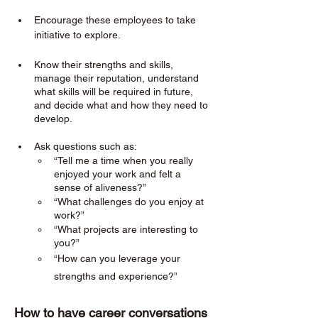
Encourage these employees to take 
initiative to explore. 
Know their strengths and skills, 
manage their reputation, understand 
what skills will be required in future, 
and decide what and how they need to 
develop.
Ask questions such as:
“Tell me a time when you really 
enjoyed your work and felt a 
sense of aliveness?”
“What challenges do you enjoy at 
work?”
“What projects are interesting to 
you?”
“How can you leverage your 
strengths and experience?”
How to have career conversations 