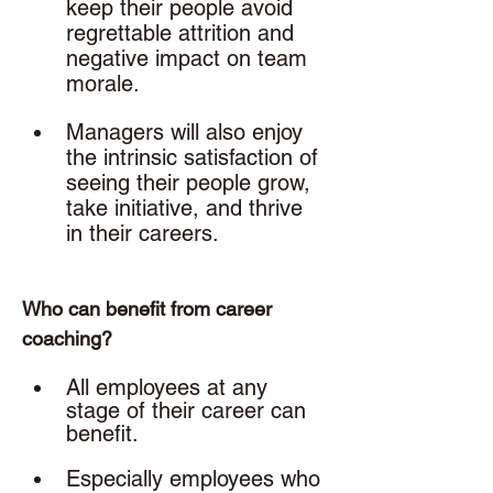
keep their people avoid 
regrettable attrition and 
negative impact on team 
morale.
Managers will also enjoy 
the intrinsic satisfaction of 
seeing their people grow, 
take initiative, and thrive 
in their careers. 
Who can benefit from career 
coaching? 
All employees at any 
stage of their career can 
benefit. 
Especially employees who 