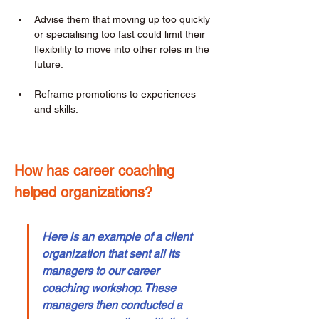
Advise them that moving up too quickly 
or specialising too fast could limit their 
flexibility to move into other roles in the 
future. 
Reframe promotions to experiences 
and skills. 
How has career coaching 
helped organizations? 
Here is an example of a client 
organization that sent all its 
managers to our career 
coaching workshop. These 
managers then conducted a 