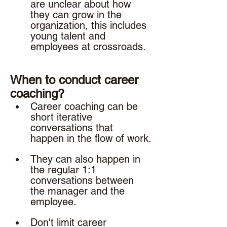
are unclear about how 
they can grow in the 
organization, this includes 
young talent and 
employees at crossroads. 
When to conduct career 
coaching? 
Career coaching can be 
short iterative 
conversations that 
happen in the flow of work.
They can also happen in 
the regular 1:1 
conversations between 
the manager and the 
employee. 
Don't limit career 