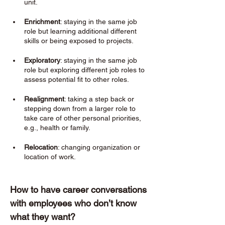
unit.
Enrichment
: staying in the same job 
role but learning additional different 
skills or being exposed to projects. 
Exploratory
: staying in the same job 
role but exploring different job roles to 
assess potential fit to other roles. 
Realignment
: taking a step back or 
stepping down from a larger role to 
take care of other personal priorities, 
e.g., health or family. 
Relocation
: changing organization or 
location of work. 
How to have career conversations 
with employees who don’t know 
what they want? 