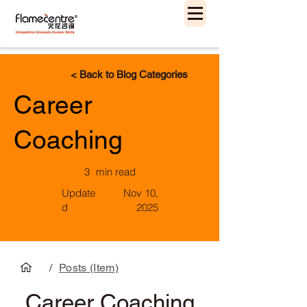
< Back to Blog Categories
Career
Coaching
3
min read
Update
Nov 10,
d
2025
/
Posts (Item)
Career Coaching