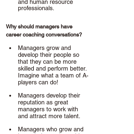
and human resource 
professionals. 
Why should managers have 
career coaching conversations? 
Managers grow and 
develop their people so 
that they can be more 
skilled and perform better. 
Imagine what a team of A-
players can do!
Managers develop their 
reputation as great 
managers to work with 
and attract more talent.
Managers who grow and 