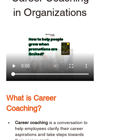
in Organizations
What is Career 
Coaching? 
Career coaching
 is a conversation to 
help employees clarify their career 
aspirations and take steps towards 