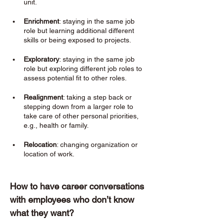
unit.
Enrichment
: staying in the same job 
role but learning additional different 
skills or being exposed to projects. 
Exploratory
: staying in the same job 
role but exploring different job roles to 
assess potential fit to other roles. 
Realignment
: taking a step back or 
stepping down from a larger role to 
take care of other personal priorities, 
e.g., health or family. 
Relocation
: changing organization or 
location of work. 
How to have career conversations 
with employees who don’t know 
what they want? 