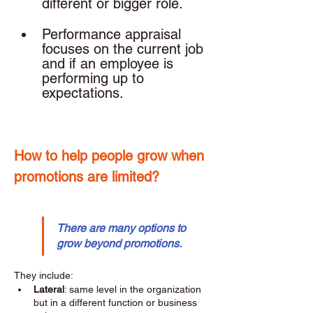
different or bigger role. 
Performance appraisal 
focuses on the current job 
and if an employee is 
performing up to 
expectations. 
How to help people grow when 
promotions are limited? 
There are many options to 
grow beyond promotions.
They include: 
Lateral
: same level in the organization 
but in a different function or business 