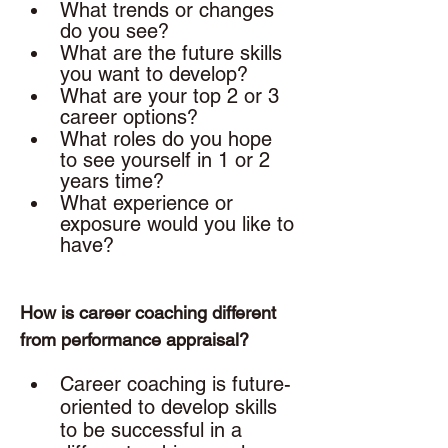
What trends or changes 
do you see?
What are the future skills 
you want to develop? 
What are your top 2 or 3 
career options? 
What roles do you hope 
to see yourself in 1 or 2 
years time? 
What experience or 
exposure would you like to 
have? 
How is career coaching different 
from performance appraisal? 
Career coaching is future-
oriented to develop skills 
to be successful in a 