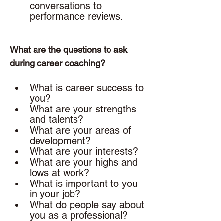
conversations to 
performance reviews. 
What are the questions to ask 
during career coaching? 
What is career success to 
you? 
What are your strengths 
and talents? 
What are your areas of 
development? 
What are your interests? 
What are your highs and 
lows at work? 
What is important to you 
in your job? 
What do people say about 
you as a professional?