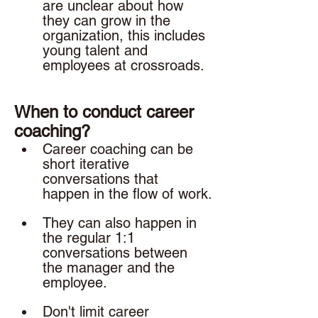
are unclear about how 
they can grow in the 
organization, this includes 
young talent and 
employees at crossroads. 
When to conduct career 
coaching? 
Career coaching can be 
short iterative 
conversations that 
happen in the flow of work.
They can also happen in 
the regular 1:1 
conversations between 
the manager and the 
employee. 
Don't limit career 