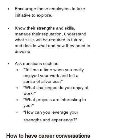
Encourage these employees to take 
initiative to explore. 
Know their strengths and skills, 
manage their reputation, understand 
what skills will be required in future, 
and decide what and how they need to 
develop.
Ask questions such as:
“Tell me a time when you really 
enjoyed your work and felt a 
sense of aliveness?”
“What challenges do you enjoy at 
work?”
“What projects are interesting to 
you?”
“How can you leverage your 
strengths and experience?”
How to have career conversations 