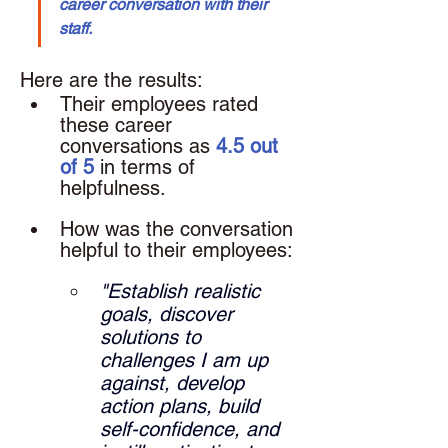
career conversation with their 
staff.
Here are the results: 
Their employees rated 
these career 
conversations as 
4.5 out 
of 5
 in terms of 
helpfulness.
How was the conversation 
helpful to their employees: 
"Establish realistic 
goals, discover 
solutions to 
challenges I am up 
against, develop 
action plans, build 
self-confidence, and 