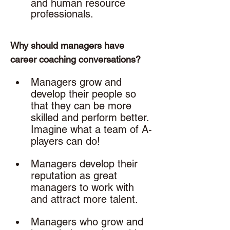
and human resource 
professionals. 
Why should managers have 
career coaching conversations? 
Managers grow and 
develop their people so 
that they can be more 
skilled and perform better. 
Imagine what a team of A-
players can do!
Managers develop their 
reputation as great 
managers to work with 
and attract more talent.
Managers who grow and 