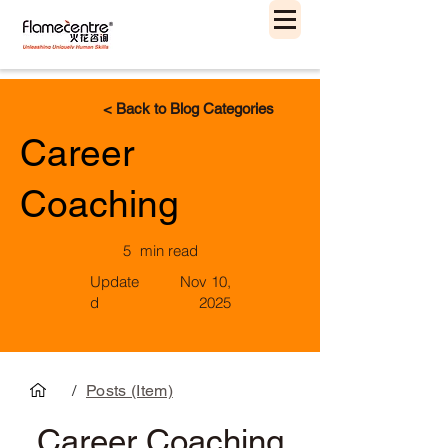
< Back to Blog Categories
Career
Coaching
5
min read
Update
Nov 10,
d
2025
/
Posts (Item)
Career Coaching