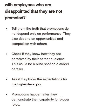
with employees who are 
disappointed that they are not 
promoted?  
Tell them the truth that promotions do 
not depend only on performance. They 
also depend on opportunities and 
competition with others. 
Check if they know how they are 
perceived by their career audience. 
This could be a blind spot on a career 
derailer. 
Ask if they know the expectations for 
the higher-level job. 
Promotions happen after they 
demonstrate their capability for bigger 
roles. 