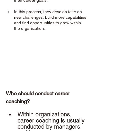
their career goals. 
In this process, they develop take on 
new challenges, build more capabilities 
and find opportunities to grow within 
the organization.
Who should conduct career 
coaching? 
Within organizations, 
career coaching is usually 
conducted by managers 