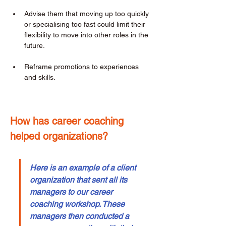
Advise them that moving up too quickly 
or specialising too fast could limit their 
flexibility to move into other roles in the 
future. 
Reframe promotions to experiences 
and skills. 
How has career coaching 
helped organizations? 
Here is an example of a client 
organization that sent all its 
managers to our career 
coaching workshop. These 
managers then conducted a 