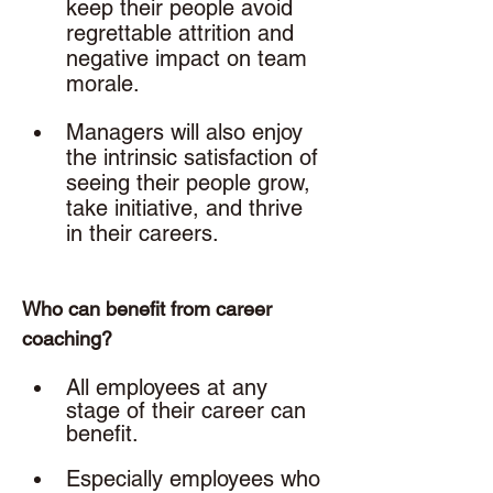
keep their people avoid 
regrettable attrition and 
negative impact on team 
morale.
Managers will also enjoy 
the intrinsic satisfaction of 
seeing their people grow, 
take initiative, and thrive 
in their careers. 
Who can benefit from career 
coaching? 
All employees at any 
stage of their career can 
benefit. 
Especially employees who 