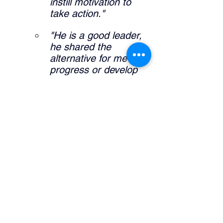
instill motivation to 
take action."
"He is a good leader, 
he shared the 
alternative for me to 
progress or develop 
my career."
"It allowed me to 
further expand self 
knowledge and what I 
am interested in my 
career pathway."
What did the manager do that was 
helpful? 
"Definitely sharing his 