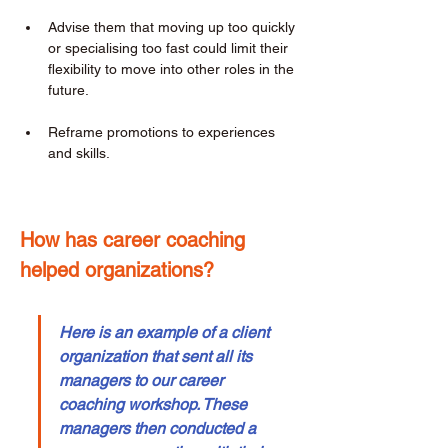
Advise them that moving up too quickly 
or specialising too fast could limit their 
flexibility to move into other roles in the 
future. 
Reframe promotions to experiences 
and skills. 
How has career coaching 
helped organizations? 
Here is an example of a client 
organization that sent all its 
managers to our career 
coaching workshop. These 
managers then conducted a 