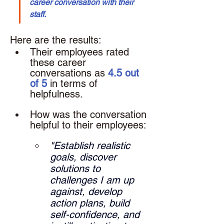
career conversation with their 
staff.
Here are the results: 
Their employees rated 
these career 
conversations as 
4.5 out 
of 5
 in terms of 
helpfulness.
How was the conversation 
helpful to their employees: 
"Establish realistic 
goals, discover 
solutions to 
challenges I am up 
against, develop 
action plans, build 
self-confidence, and 