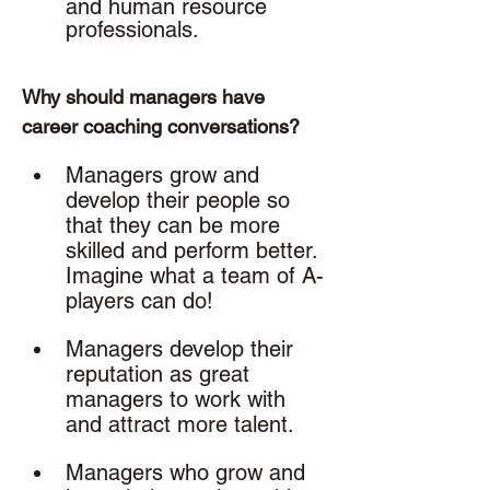
and human resource 
professionals. 
Why should managers have 
career coaching conversations? 
Managers grow and 
develop their people so 
that they can be more 
skilled and perform better. 
Imagine what a team of A-
players can do!
Managers develop their 
reputation as great 
managers to work with 
and attract more talent.
Managers who grow and 