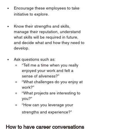
Encourage these employees to take 
initiative to explore. 
Know their strengths and skills, 
manage their reputation, understand 
what skills will be required in future, 
and decide what and how they need to 
develop.
Ask questions such as:
“Tell me a time when you really 
enjoyed your work and felt a 
sense of aliveness?”
“What challenges do you enjoy at 
work?”
“What projects are interesting to 
you?”
“How can you leverage your 
strengths and experience?”
How to have career conversations 