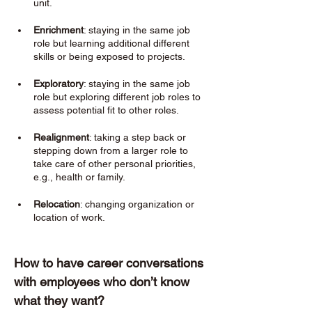
unit.
Enrichment
: staying in the same job 
role but learning additional different 
skills or being exposed to projects. 
Exploratory
: staying in the same job 
role but exploring different job roles to 
assess potential fit to other roles. 
Realignment
: taking a step back or 
stepping down from a larger role to 
take care of other personal priorities, 
e.g., health or family. 
Relocation
: changing organization or 
location of work. 
How to have career conversations 
with employees who don’t know 
what they want? 