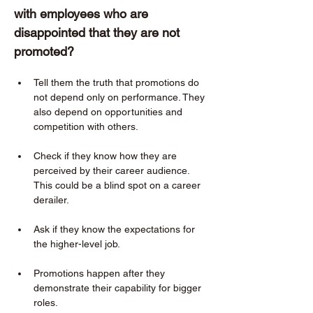
with employees who are 
disappointed that they are not 
promoted?  
Tell them the truth that promotions do 
not depend only on performance. They 
also depend on opportunities and 
competition with others. 
Check if they know how they are 
perceived by their career audience. 
This could be a blind spot on a career 
derailer. 
Ask if they know the expectations for 
the higher-level job. 
Promotions happen after they 
demonstrate their capability for bigger 
roles. 