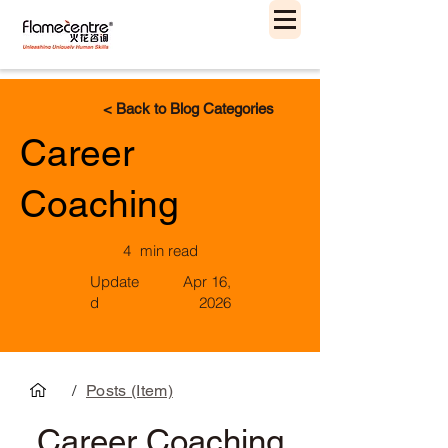
< Back to Blog Categories
Career
Coaching
4
min read
Update
Apr 16,
d
2026
/
Posts (Item)
Career Coaching