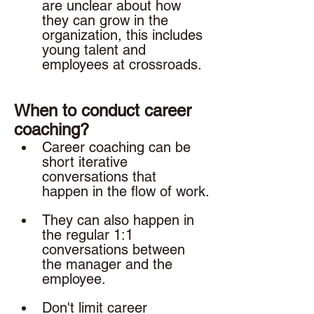
are unclear about how 
they can grow in the 
organization, this includes 
young talent and 
employees at crossroads. 
When to conduct career 
coaching? 
Career coaching can be 
short iterative 
conversations that 
happen in the flow of work.
They can also happen in 
the regular 1:1 
conversations between 
the manager and the 
employee. 
Don't limit career 