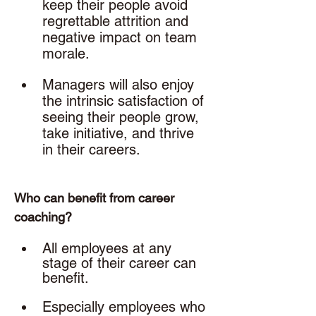
keep their people avoid 
regrettable attrition and 
negative impact on team 
morale.
Managers will also enjoy 
the intrinsic satisfaction of 
seeing their people grow, 
take initiative, and thrive 
in their careers. 
Who can benefit from career 
coaching? 
All employees at any 
stage of their career can 
benefit. 
Especially employees who 