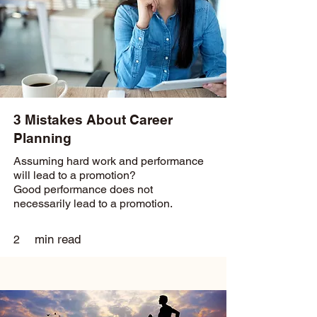
3 Mistakes About Career
Planning
Assuming hard work and performance
will lead to a promotion?
Good performance does not
necessarily lead to a promotion.
min read
2