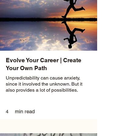
Evolve Your Career | Create
Your Own Path
Unpredictability can cause anxiety,
since it involved the unknown. But it
also provides a lot of possibilities.
min read
4