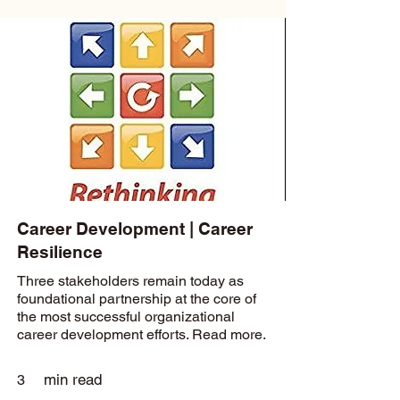
Career Development | Career
Resilience
Three stakeholders remain today as
foundational partnership at the core of
the most successful organizational
career development efforts. Read more.
min read
3