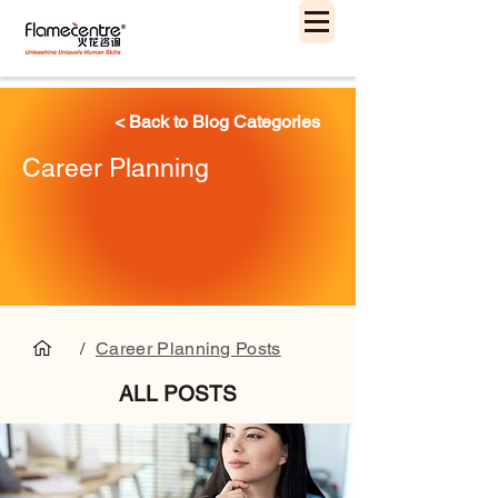
< Back to Blog Categories
Career Planning
/
Career Planning Posts
ALL POSTS