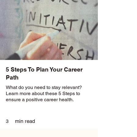
5 Steps To Plan Your Career
Path
What do you need to stay relevant?
Learn more about these 5 Steps to
ensure a positive career health.
min read
3