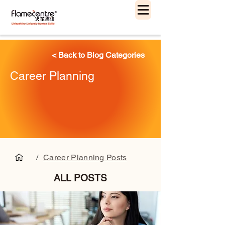
< Back to Blog Categories
Career Planning
/
Career Planning Posts
ALL POSTS