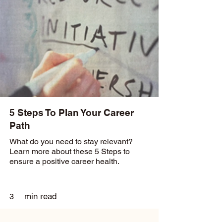
5 Steps To Plan Your Career
Path
What do you need to stay relevant?
Learn more about these 5 Steps to
ensure a positive career health.
min read
3