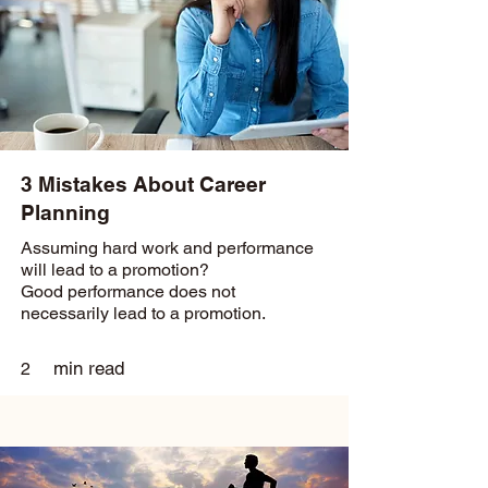
3 Mistakes About Career
Planning
Assuming hard work and performance
will lead to a promotion?
Good performance does not
necessarily lead to a promotion.
min read
2