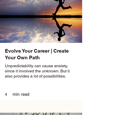
Evolve Your Career | Create
Your Own Path
Unpredictability can cause anxiety,
since it involved the unknown. But it
also provides a lot of possibilities.
min read
4