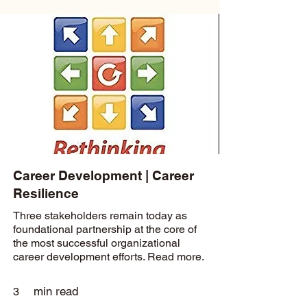
Career Development | Career
Resilience
Three stakeholders remain today as
foundational partnership at the core of
the most successful organizational
career development efforts. Read more.
min read
3