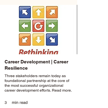
Career Development | Career
Resilience
Three stakeholders remain today as
foundational partnership at the core of
the most successful organizational
career development efforts. Read more.
min read
3