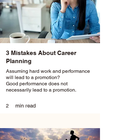
3 Mistakes About Career
Planning
Assuming hard work and performance
will lead to a promotion?
Good performance does not
necessarily lead to a promotion.
min read
2