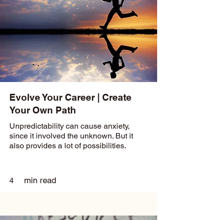
Evolve Your Career | Create
Your Own Path
Unpredictability can cause anxiety,
since it involved the unknown. But it
also provides a lot of possibilities.
min read
4