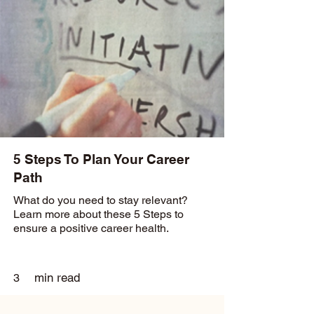
5 Steps To Plan Your Career
Path
What do you need to stay relevant?
Learn more about these 5 Steps to
ensure a positive career health.
min read
3