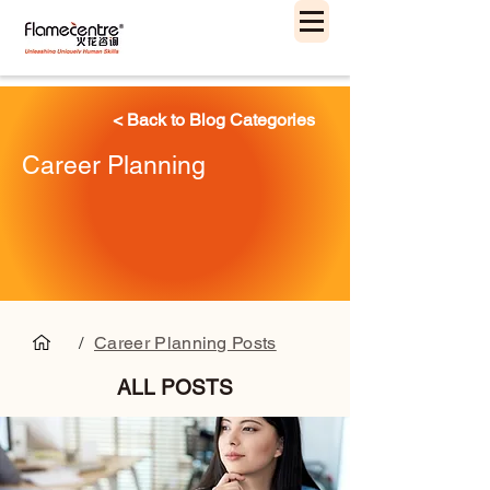
< Back to Blog Categories
Career Planning
/
Career Planning Posts
ALL POSTS